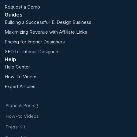
Request a Demo
Guides
Building a Successfull E-Design Business
Maximizing Revenue with Affiliate Links
Pricing for Interior Designers
SEO for Interior Designers
Help
Help Center
How-To Videos
Expert Articles
Plans & Pricing
How-to Videos
Press Kit