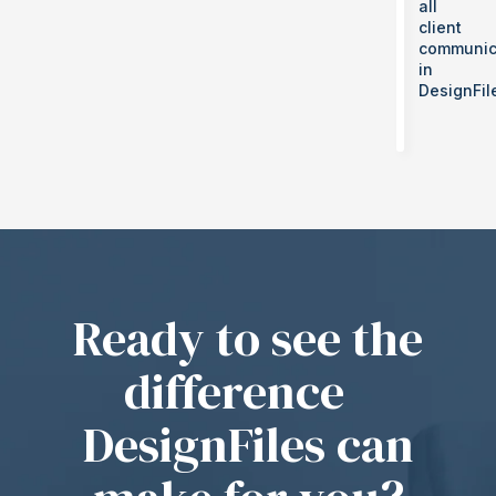
all
client
communic
in
DesignFil
Ready to see the
difference
DesignFiles can