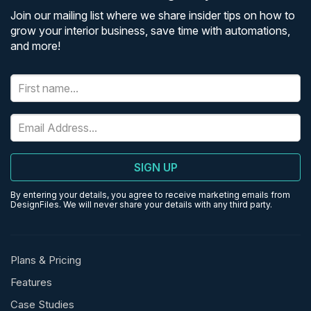
Join our mailing list where we share insider tips on how to
grow your interior business, save time with automations,
and more!
SIGN UP
By entering your details, you agree to receive marketing emails from
DesignFiles. We will never share your details with any third party.
Plans & Pricing
Features
Case Studies