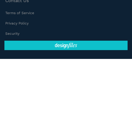
Contact Us
Terms of Service
Privacy Policy
Security