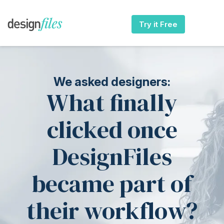
Try it Free
We asked designers:
What finally
clicked once
DesignFiles
became part of
their workflow?