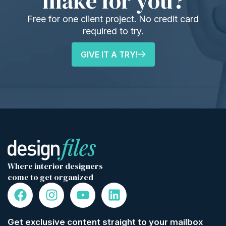
make for you?
Free for one client project. No credit card
required to try.
GIVE IT A TRY!
Where interior designers
come to get organized
Get exclusive content straight to your mailbox