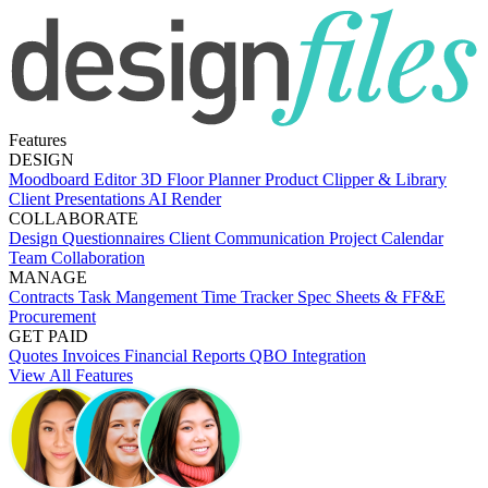
Features
DESIGN
Moodboard Editor
3D Floor Planner
Product Clipper & Library
Client Presentations
AI Render
COLLABORATE
Design Questionnaires
Client Communication
Project Calendar
Team Collaboration
MANAGE
Contracts
Task Mangement
Time Tracker
Spec Sheets & FF&E
Procurement
GET PAID
Quotes
Invoices
Financial Reports
QBO Integration
View All Features