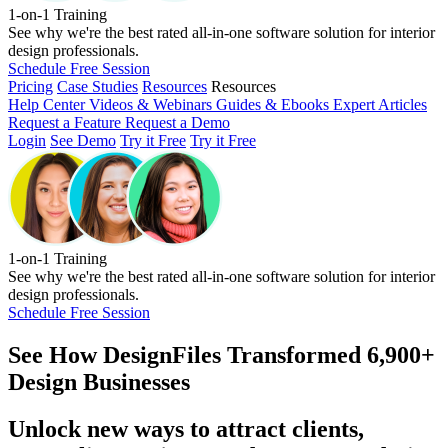
1-on-1 Training
See why we're the best rated all-in-one software solution for interior
design professionals.
Schedule Free Session
Pricing
Case Studies
Resources
Resources
Help Center
Videos & Webinars
Guides & Ebooks
Expert Articles
Request a Feature
Request a Demo
Login
See Demo
Try it Free
Try it Free
1-on-1 Training
See why we're the best rated all-in-one software solution for interior
design professionals.
Schedule Free Session
See How
DesignFiles Transformed 6,900+
Design Businesses
Unlock new ways to attract clients,