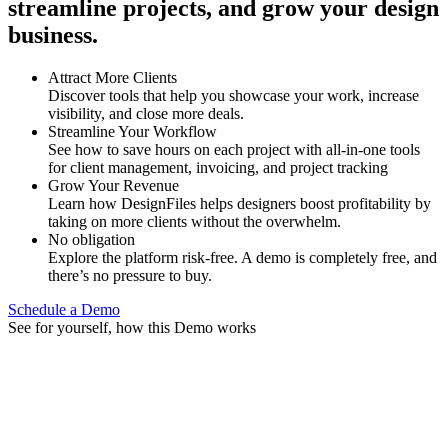
streamline projects, and grow your design
business.
Attract More Clients
Discover tools that help you showcase your work, increase
visibility, and close more deals.
Streamline Your Workflow
See how to save hours on each project with all-in-one tools
for client management, invoicing, and project tracking
Grow Your Revenue
Learn how DesignFiles helps designers boost profitability by
taking on more clients without the overwhelm.
No obligation
Explore the platform risk-free. A demo is completely free, and
there’s no pressure to buy.
Schedule a Demo
See for yourself, how this Demo works