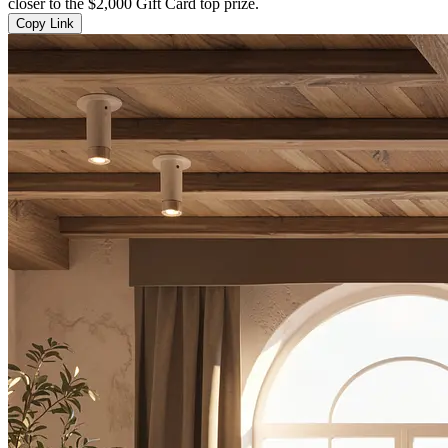
closer to the $2,000 Gift Card top prize.
Copy Link