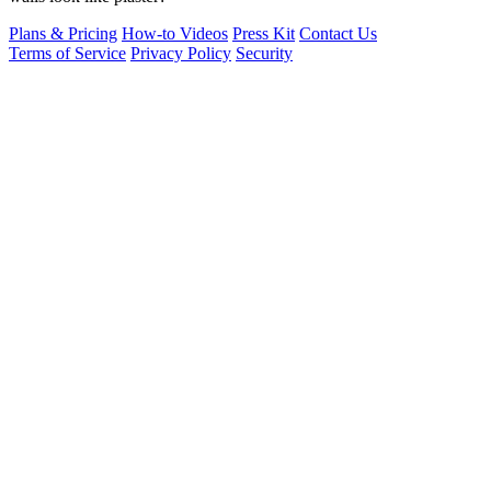
Plans & Pricing
How-to Videos
Press Kit
Contact Us
Terms of Service
Privacy Policy
Security