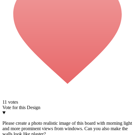
11
votes
Vote for this Design
Please create a photo realistic image of this board with morning light
and more prominent views from windows. Can you also make the
walls look like plaster?