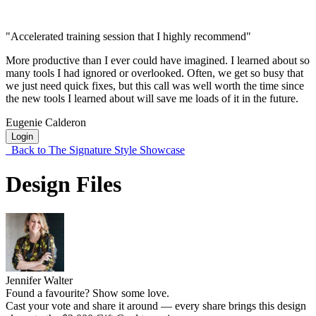
"Accelerated training session that I highly recommend"
More productive than I ever could have imagined. I learned about so
many tools I had ignored or overlooked. Often, we get so busy that
we just need quick fixes, but this call was well worth the time since
the new tools I learned about will save me loads of it in the future.
Eugenie Calderon
Login
Back to The Signature Style Showcase
Design Files
Jennifer Walter
Found a favourite? Show some love.
Cast your vote and share it around — every share brings this design