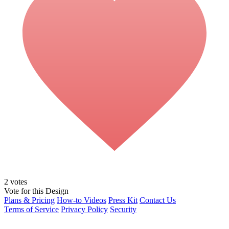
2
votes
Vote for this Design
Plans & Pricing
How-to Videos
Press Kit
Contact Us
Terms of Service
Privacy Policy
Security