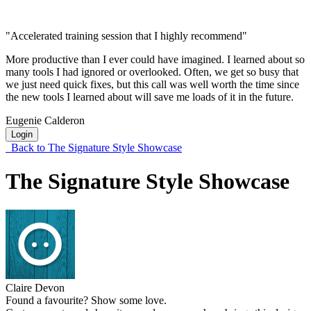
"Accelerated training session that I highly recommend"
More productive than I ever could have imagined. I learned about so
many tools I had ignored or overlooked. Often, we get so busy that
we just need quick fixes, but this call was well worth the time since
the new tools I learned about will save me loads of it in the future.
Eugenie Calderon
Login
Back to The Signature Style Showcase
The Signature Style Showcase
Claire Devon
Found a favourite? Show some love.