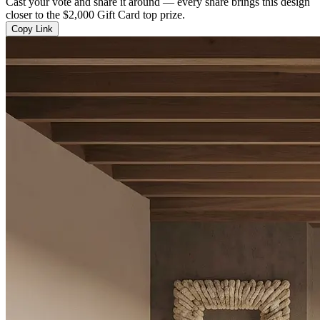
Cast your vote and share it around — every share brings this design
closer to the $2,000 Gift Card top prize.
Copy Link