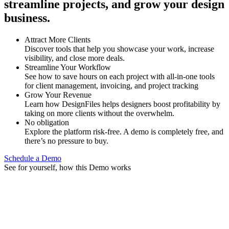
streamline projects, and grow your design
business.
Attract More Clients
Discover tools that help you showcase your work, increase
visibility, and close more deals.
Streamline Your Workflow
See how to save hours on each project with all-in-one tools
for client management, invoicing, and project tracking
Grow Your Revenue
Learn how DesignFiles helps designers boost profitability by
taking on more clients without the overwhelm.
No obligation
Explore the platform risk-free. A demo is completely free, and
there’s no pressure to buy.
Schedule a Demo
See for yourself, how this Demo works