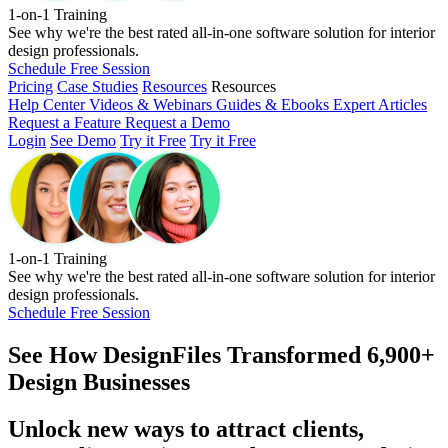
1-on-1 Training
See why we're the best rated all-in-one software solution for interior
design professionals.
Schedule Free Session
Pricing
Case Studies
Resources
Resources
Help Center
Videos & Webinars
Guides & Ebooks
Expert Articles
Request a Feature
Request a Demo
Login
See Demo
Try it Free
Try it Free
1-on-1 Training
See why we're the best rated all-in-one software solution for interior
design professionals.
Schedule Free Session
See How
DesignFiles Transformed 6,900+
Design Businesses
Unlock new ways to attract clients,