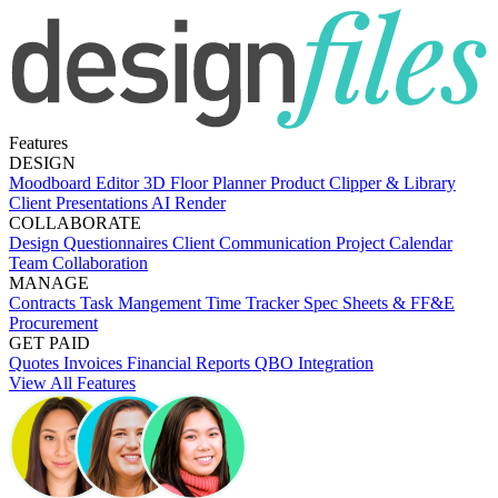
Features
DESIGN
Moodboard Editor
3D Floor Planner
Product Clipper & Library
Client Presentations
AI Render
COLLABORATE
Design Questionnaires
Client Communication
Project Calendar
Team Collaboration
MANAGE
Contracts
Task Mangement
Time Tracker
Spec Sheets & FF&E
Procurement
GET PAID
Quotes
Invoices
Financial Reports
QBO Integration
View All Features