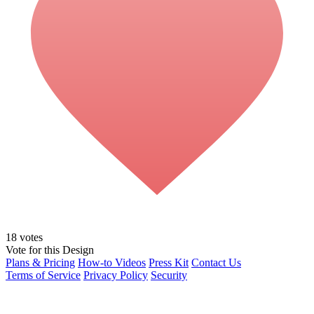
18
votes
Vote for this Design
Plans & Pricing
How-to Videos
Press Kit
Contact Us
Terms of Service
Privacy Policy
Security