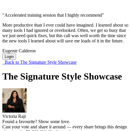
"Accelerated training session that I highly recommend"
More productive than I ever could have imagined. I learned about so
many tools I had ignored or overlooked. Often, we get so busy that
we just need quick fixes, but this call was well worth the time since
the new tools I learned about will save me loads of it in the future.
Eugenie Calderon
Login
Back to The Signature Style Showcase
The Signature Style Showcase
Victoria Raji
Found a favourite? Show some love.
Cast your vote and share it around — every share brings this design