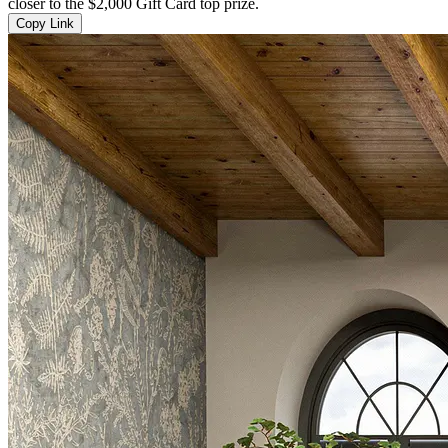
closer to the $2,000 Gift Card top prize.
Copy Link