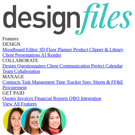
Features
DESIGN
Moodboard Editor
3D Floor Planner
Product Clipper & Library
Client Presentations
AI Render
COLLABORATE
Design Questionnaires
Client Communication
Project Calendar
Team Collaboration
MANAGE
Contracts
Task Mangement
Time Tracker
Spec Sheets & FF&E
Procurement
GET PAID
Quotes
Invoices
Financial Reports
QBO Integration
View All Features