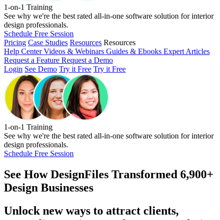
1-on-1 Training
See why we're the best rated all-in-one software solution for interior
design professionals.
Schedule Free Session
Pricing
Case Studies
Resources
Resources
Help Center
Videos & Webinars
Guides & Ebooks
Expert Articles
Request a Feature
Request a Demo
Login
See Demo
Try it Free
Try it Free
1-on-1 Training
See why we're the best rated all-in-one software solution for interior
design professionals.
Schedule Free Session
See How
DesignFiles Transformed 6,900+
Design Businesses
Unlock new ways to attract clients,