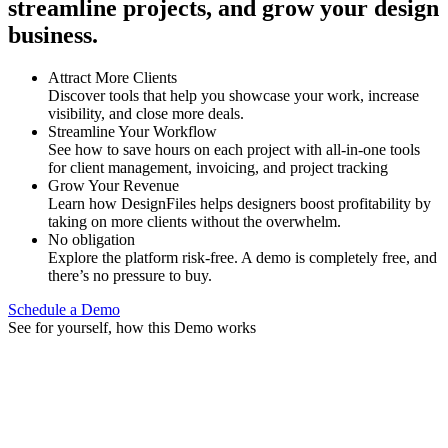
streamline projects, and grow your design
business.
Attract More Clients
Discover tools that help you showcase your work, increase
visibility, and close more deals.
Streamline Your Workflow
See how to save hours on each project with all-in-one tools
for client management, invoicing, and project tracking
Grow Your Revenue
Learn how DesignFiles helps designers boost profitability by
taking on more clients without the overwhelm.
No obligation
Explore the platform risk-free. A demo is completely free, and
there’s no pressure to buy.
Schedule a Demo
See for yourself, how this Demo works