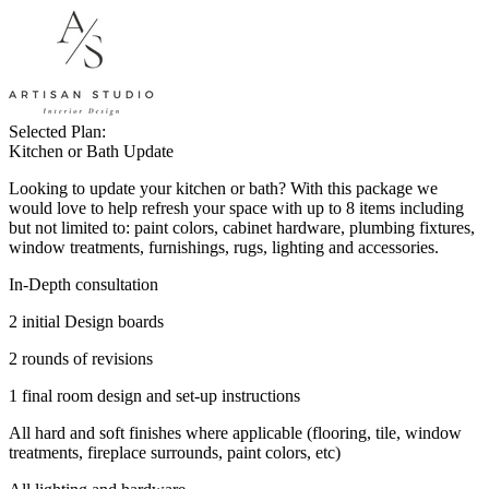
Selected Plan:
Kitchen or Bath Update
Looking to update your kitchen or bath? With this package we
would love to help refresh your space with up to 8 items including
but not limited to: paint colors, cabinet hardware, plumbing fixtures,
window treatments, furnishings, rugs, lighting and accessories.
In-Depth consultation
2 initial Design boards
2 rounds of revisions
1 final room design and set-up instructions
All hard and soft finishes where applicable (flooring, tile, window
treatments, fireplace surrounds, paint colors, etc)