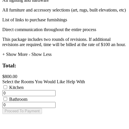
All lighting and hardware
All furniture and accessory selections (art, rugs, built elevations, etc)
List of links to purchase furnishings
Direct communication throughout the entire process
This package includes two rounds of revisions. If additional
revisions are required, time will be billed at the rate of $100 an hour.
+ Show More
- Show Less
Total:
$800.00
Select the Rooms You Would Like Help With
Kitchen
Bathroom
Proceed To Payment