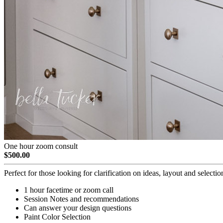
One hour zoom consult
$500.00
Perfect for those looking for clarification on ideas, layout and selectio
1 hour facetime or zoom call
Session Notes and recommendations
Can answer your design questions
Paint Color Selection