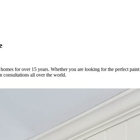
e
 homes for over 15 years. Whether you are looking for the perfect paint 
 consultations all over the world.