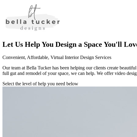
Let Us Help You Design a Space You'll Lov
Convenient, Affordable, Virtual Interior Design Services
Our team at Bella Tucker has been helping our clients create beautiful
full gut and remodel of your space, we can help. We offer video design
Select the level of help you need below