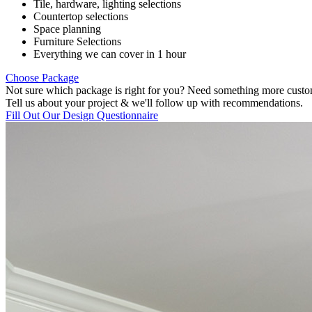
Tile, hardware, lighting selections
Countertop selections
Space planning
Furniture Selections
Everything we can cover in 1 hour
Choose Package
Not sure which package is right for you? Need something more cust
Tell us about your project & we'll follow up with recommendations.
Fill Out Our Design Questionnaire