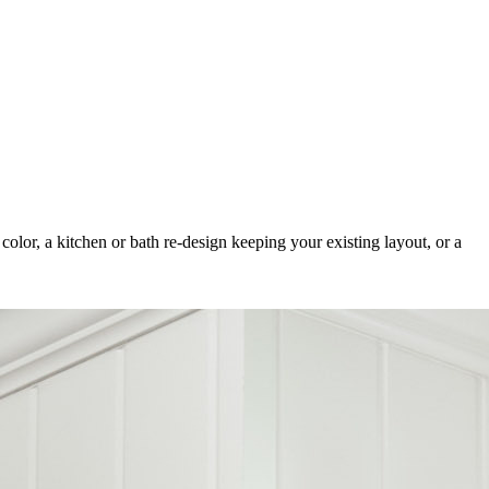
color, a kitchen or bath re-design keeping your existing layout, or a