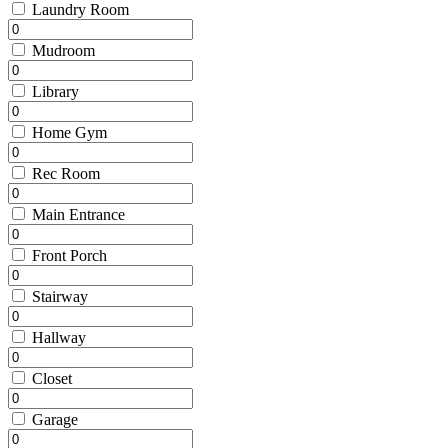
Laundry Room
Mudroom
Library
Home Gym
Rec Room
Main Entrance
Front Porch
Stairway
Hallway
Closet
Garage