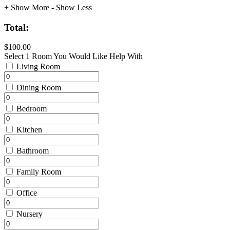
+ Show More
- Show Less
Total:
$100.00
Select 1 Room You Would Like Help With
Living Room
Dining Room
Bedroom
Kitchen
Bathroom
Family Room
Office
Nursery