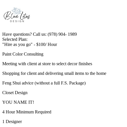
Have questions? Call us: (978) 904- 1989
Selected Plan:
"Hire as you go" - $100/ Hour
Paint Color Consulting
Meeting with client at store to select decor finishes
Shopping for client and delivering small items to the home
Feng Shui advice (without a full F.S. Package)
Closet Design
YOU NAME IT!
4 Hour Minimum Required
1 Designer