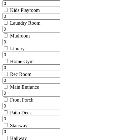
Kids Playroom
Laundry Room
Mudroom
Library
Home Gym
Rec Room
Main Entrance
Front Porch
Patio Deck
Stairway
Hallway