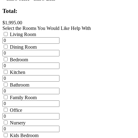
Total:
$1,995.00
Select the Rooms You Would Like Help With
Living Room
Dining Room
Bedroom
Kitchen
Bathroom
Family Room
Office
Nursery
Kids Bedroom