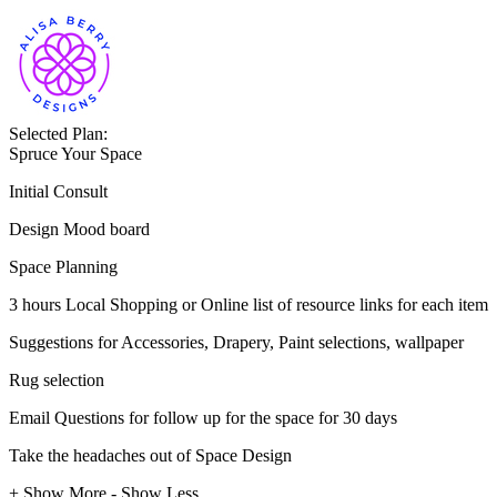
Selected Plan:
Spruce Your Space
Initial Consult
Design Mood board
Space Planning
3 hours Local Shopping or Online list of resource links for each item
Suggestions for Accessories, Drapery, Paint selections, wallpaper
Rug selection
Email Questions for follow up for the space for 30 days
Take the headaches out of Space Design
+ Show More
- Show Less