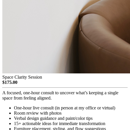
Space Clarity Session
$175.00
A focused, one-hour consult to uncover what’s keeping a single
space from feeling aligned.
One-hour live consult (in person at my office or virtual)
Room review with photos
Verbal design guidance and paint/color tips
15+ actionable ideas for immediate transformation
Furniture placement, styling, and flow suggestions