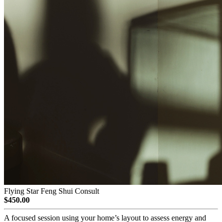
Flying Star Feng Shui Consult
$450.00
A focused session using your home’s layout to assess energy and