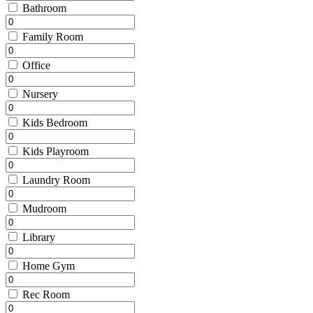
Bathroom
Family Room
Office
Nursery
Kids Bedroom
Kids Playroom
Laundry Room
Mudroom
Library
Home Gym
Rec Room