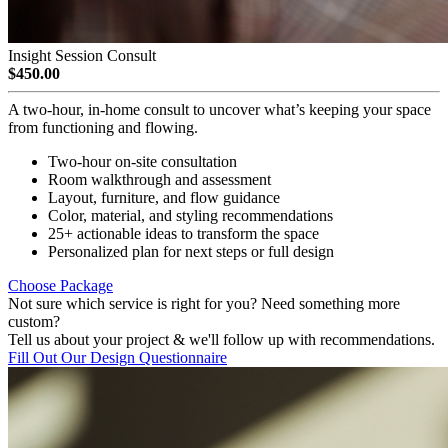
Insight Session Consult
$450.00
A two-hour, in-home consult to uncover what’s keeping your space
from functioning and flowing.
Two-hour on-site consultation
Room walkthrough and assessment
Layout, furniture, and flow guidance
Color, material, and styling recommendations
25+ actionable ideas to transform the space
Personalized plan for next steps or full design
Choose Package
Not sure which service is right for you? Need something more
custom?
Tell us about your project & we'll follow up with recommendations.
Fill Out Our Design Questionnaire