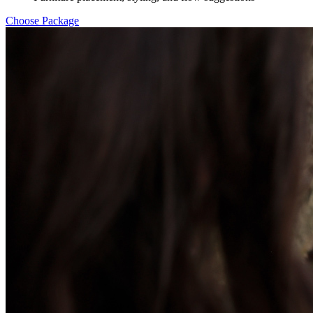
Choose Package