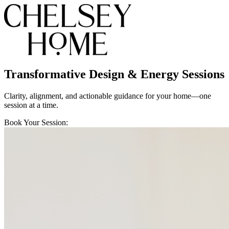
Transformative Design & Energy Sessions
Clarity, alignment, and actionable guidance for your home—one
session at a time.
Book Your Session: