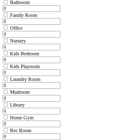
Bathroom
Family Room
Office
Nursery
Kids Bedroom
Kids Playroom
Laundry Room
Mudroom
Library
Home Gym
Rec Room