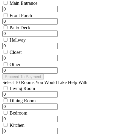
Main Entrance
Front Porch
Patio Deck
Hallway
Closet
Other
Proceed To Payment
Select 10 Rooms You Would Like Help With
Living Room
Dining Room
Bedroom
Kitchen