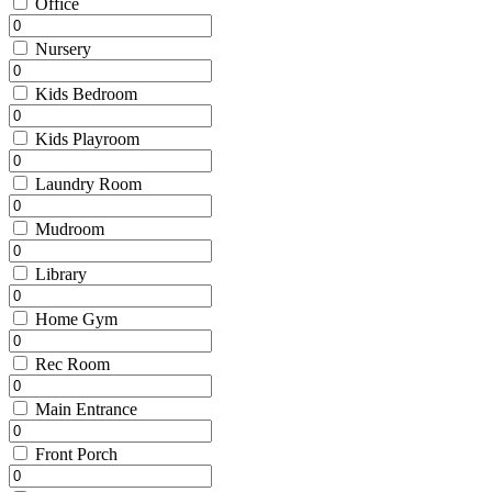
Office
Nursery
Kids Bedroom
Kids Playroom
Laundry Room
Mudroom
Library
Home Gym
Rec Room
Main Entrance
Front Porch