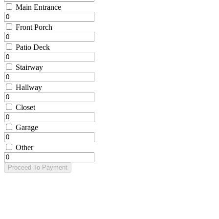
Main Entrance
Front Porch
Patio Deck
Stairway
Hallway
Closet
Garage
Other
Proceed To Payment