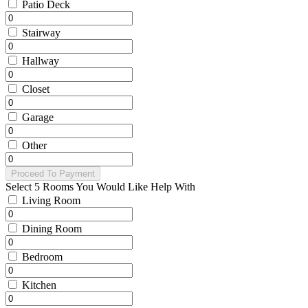
Patio Deck
Stairway
Hallway
Closet
Garage
Other
Proceed To Payment
Select 5 Rooms You Would Like Help With
Living Room
Dining Room
Bedroom
Kitchen