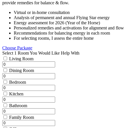
provide remedies for balance & flow.
Virtual or in-home consultation
Analysis of permanent and annual Flying Star energy
Energy assessment for 2026 (Year of the Horse)
Personalized remedies and activations for alignment and flow
Recommendations for balancing energy in each room
For selecting rooms, I assess the entire home
Choose Package
Select 1 Room You Would Like Help With
Living Room
Dining Room
Bedroom
Kitchen
Bathroom
Family Room