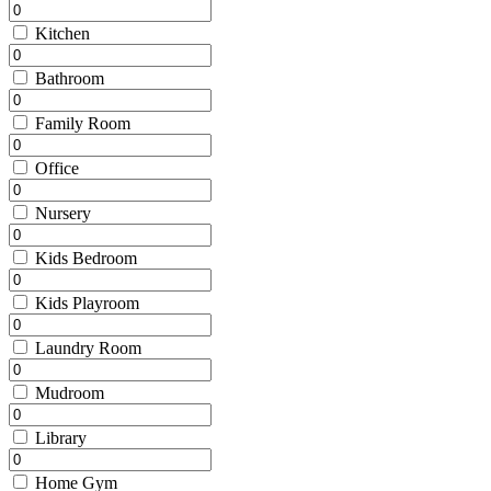
Kitchen
Bathroom
Family Room
Office
Nursery
Kids Bedroom
Kids Playroom
Laundry Room
Mudroom
Library
Home Gym