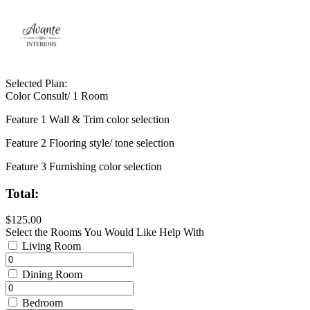
Selected Plan:
Color Consult/ 1 Room
Feature 1 Wall & Trim color selection
Feature 2 Flooring style/ tone selection
Feature 3 Furnishing color selection
Total:
$125.00
Select the Rooms You Would Like Help With
Living Room
Dining Room
Bedroom