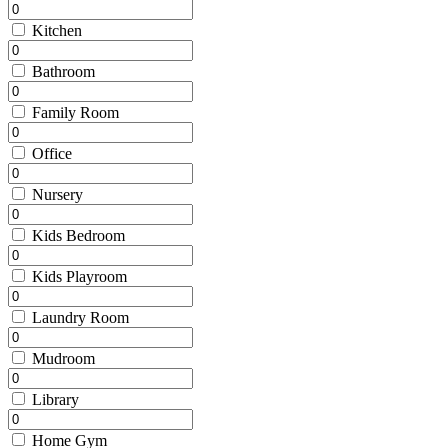
Kitchen
Bathroom
Family Room
Office
Nursery
Kids Bedroom
Kids Playroom
Laundry Room
Mudroom
Library
Home Gym