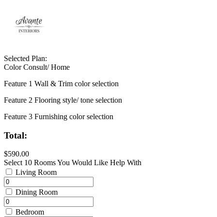
Selected Plan:
Color Consult/ Home
Feature 1 Wall & Trim color selection
Feature 2 Flooring style/ tone selection
Feature 3 Furnishing color selection
Total:
$590.00
Select 10 Rooms You Would Like Help With
Living Room
Dining Room
Bedroom