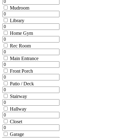
Mudroom
Library
Home Gym
Rec Room
Main Entrance
Front Porch
Patio / Deck
Stairway
Hallway
Closet
Garage