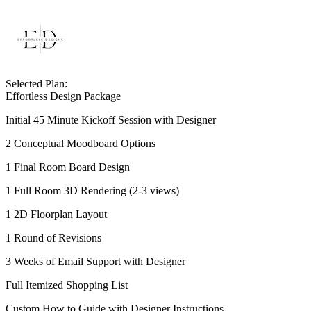
Selected Plan:
Effortless Design Package
Initial 45 Minute Kickoff Session with Designer
2 Conceptual Moodboard Options
1 Final Room Board Design
1 Full Room 3D Rendering (2-3 views)
1 2D Floorplan Layout
1 Round of Revisions
3 Weeks of Email Support with Designer
Full Itemized Shopping List
Custom How to Guide with Designer Instructions