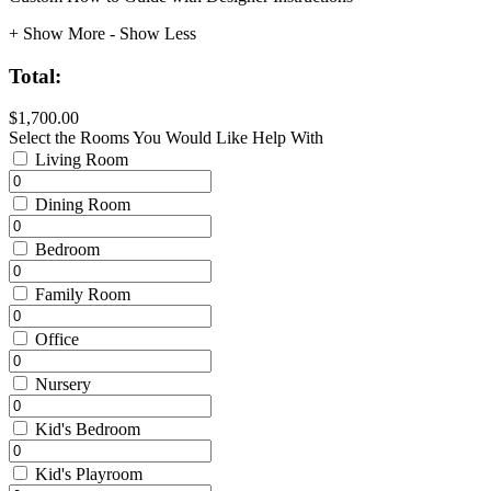
+ Show More
- Show Less
Total:
$1,700.00
Select the Rooms You Would Like Help With
Living Room
Dining Room
Bedroom
Family Room
Office
Nursery
Kid's Bedroom
Kid's Playroom