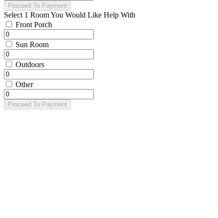
Proceed To Payment
Select 1 Room You Would Like Help With
Front Porch
Sun Room
Outdoors
Other
Proceed To Payment