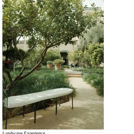
Landscape Experience