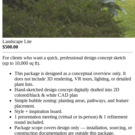
Landscape Lite
$500.00
For clients who want a quick, professional design concept sketch
(up to 10,000 sq ft).
This package is designed as a conceptual overview only. It
does not include 3D rendering, VR tours, lighting, or detailed
plant lists.
Hand-sketched design concept digitally drafted into 2D
colored/black & white CAD plan
Simple bubble zoning: planting areas, pathways, and feature
placement.
Style + inspiration board.
1 presentation meeting (virtual or in-person) & 1 refinement
round included.
Package scope covers design only — installation, sourcing, or
construction documentation are outside this package.