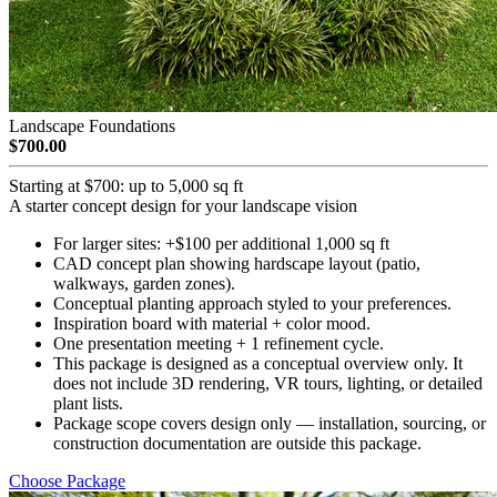
Landscape Foundations
$700.00
Starting at $700: up to 5,000 sq ft
A starter concept design for your landscape vision
For larger sites: +$100 per additional 1,000 sq ft
CAD concept plan showing hardscape layout (patio,
walkways, garden zones).
Conceptual planting approach styled to your preferences.
Inspiration board with material + color mood.
One presentation meeting + 1 refinement cycle.
This package is designed as a conceptual overview only. It
does not include 3D rendering, VR tours, lighting, or detailed
plant lists.
Package scope covers design only — installation, sourcing, or
construction documentation are outside this package.
Choose Package