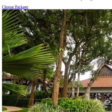
Choose Package