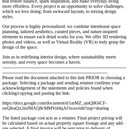
that restore balance, spark inspiration, and make everyday living
more effortless. Every project is an opportunity to solve challenges,
which we love doing; from awkward layouts, to mixing design
styles.
Our process is highly personalized: we combine intentional space
planning, tailored aesthetics, curated pieces, and nature-inspired
elements to ensure each detail works for you. We offer 3D rendering
photos and videos, as well as Virtual Reality (VR) to truly grasp the
design of the space.
Join us in redefining interior design, where sustainability meets
serenity, and every space becomes a haven.
--------------------------------------------------------------------------------------
-------------------------------------------------------------------------
Please read the document attached to this link PRIOR to choosing a
package. Selecting a package and sending retainer confirms your
acknowledgement of the statements and policies found when
clicking/copying and pasting the link:
https://docs.google.com/document/d/1arMZ_utaQlK6CF-
oeQIeaQx2mJMAQ8cMMVoblqAOxoo/edit?usp=sharing
The listed package cost acts as a retainer. Final project pricing will
be calculated based on actual property square footage and any add-
ons selected. A final invoice will be sent prior to delivery of