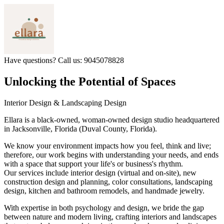
Have questions? Call us: 9045078828
Unlocking the Potential of Spaces
Interior Design & Landscaping Design
Ellara is a black-owned, woman-owned design studio headquartered
in Jacksonville, Florida (Duval County, Florida).​
We know your environment impacts how you feel, think and live;
therefore, our work begins with understanding your needs, and ends
with a space that support your life's or business's rhythm.
Our services include interior design (virtual and on-site), new
construction design and planning, color consultations, landscaping
design, kitchen and bathroom remodels, and handmade jewelry.
With expertise in both psychology and design, we bride the gap
between nature and modern living, crafting interiors and landscapes