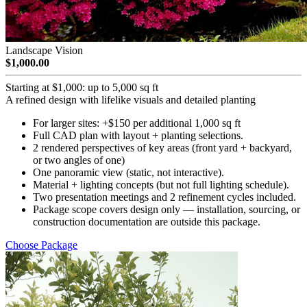
Landscape Vision
$1,000.00
Starting at $1,000: up to 5,000 sq ft
A refined design with lifelike visuals and detailed planting
For larger sites: +$150 per additional 1,000 sq ft
Full CAD plan with layout + planting selections.
2 rendered perspectives of key areas (front yard + backyard,
or two angles of one)
One panoramic view (static, not interactive).
Material + lighting concepts (but not full lighting schedule).
Two presentation meetings and 2 refinement cycles included.
Package scope covers design only — installation, sourcing, or
construction documentation are outside this package.
Choose Package