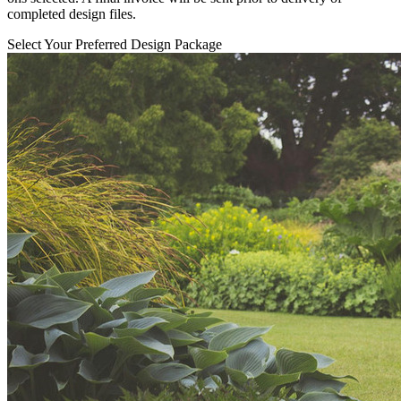
completed design files.
Select Your Preferred Design Package