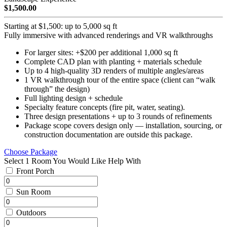
$1,500.00
Starting at $1,500: up to 5,000 sq ft
Fully immersive with advanced renderings and VR walkthroughs
For larger sites: +$200 per additional 1,000 sq ft
Complete CAD plan with planting + materials schedule
Up to 4 high-quality 3D renders of multiple angles/areas
1 VR walkthrough tour of the entire space (client can “walk
through” the design)
Full lighting design + schedule
Specialty feature concepts (fire pit, water, seating).
Three design presentations + up to 3 rounds of refinements
Package scope covers design only — installation, sourcing, or
construction documentation are outside this package.
Choose Package
Select 1 Room You Would Like Help With
Front Porch
Sun Room
Outdoors