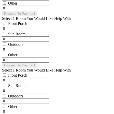
Other
Proceed To Payment
Select 1 Room You Would Like Help With
Front Porch
Sun Room
Outdoors
Other
Proceed To Payment
Select 1 Room You Would Like Help With
Front Porch
Sun Room
Outdoors
Other