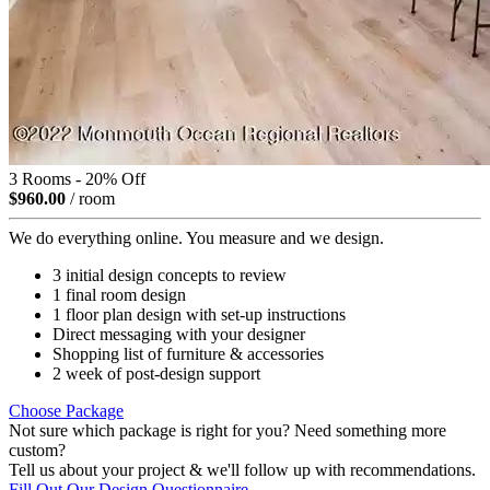
3 Rooms - 20% Off
$960.00
/ room
We do everything online. You measure and we design.
3 initial design concepts to review
1 final room design
1 floor plan design with set-up instructions
Direct messaging with your designer
Shopping list of furniture & accessories
2 week of post-design support
Choose Package
Not sure which package is right for you? Need something more
custom?
Tell us about your project & we'll follow up with recommendations.
Fill Out Our Design Questionnaire