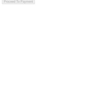
Proceed To Payment