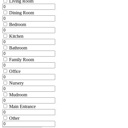
Living Room
Dining Room
Bedroom
Kitchen
Bathroom
Family Room
Office
Nursery
Mudroom
Main Entrance
Other