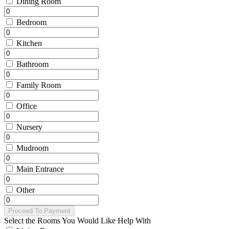
Dining Room
Bedroom
Kitchen
Bathroom
Family Room
Office
Nursery
Mudroom
Main Entrance
Other
Proceed To Payment
Select the Rooms You Would Like Help With