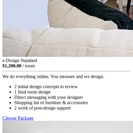
e-Design Standard
$1,200.00
/ room
We do everything online. You measure and we design.
2 initial design concepts to review
1 final room design
Direct messaging with your designer
Shopping list of furniture & accessories
2 week of post-design support
Choose Package