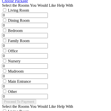
Choose Package
Select the Rooms You Would Like Help With
Living Room
Dining Room
Bedroom
Family Room
Office
Nursery
Mudroom
Main Entrance
Other
Proceed To Payment
Select the Rooms You Would Like Help With