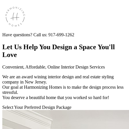
Have questions? Call us: 917-699-1262
Let Us Help You Design a Space You'll
Love
Convenient, Affordable, Online Interior Design Services
We are an award wining interior design and real estate styling
company in New Jersey.
Our goal at Harmonizing Homes is to make the design process less
stressful.
You deserve a beautiful home that you worked so hard for!
Select Your Preferred Design Package