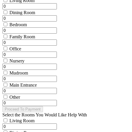
Living Room
Dining Room
Bedroom
Family Room
Office
Nursery
Mudroom
Main Entrance
Other
Proceed To Payment
Select the Rooms You Would Like Help With
Living Room