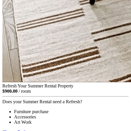
Refresh Your Summer Rental Property
$900.00
/ room
Does your Summer Rental need a Refresh?
Furniture purchase
Accessories
Art Work