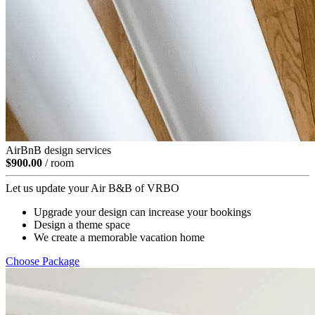
AirBnB design services
$900.00
/ room
Let us update your Air B&B of VRBO
Upgrade your design can increase your bookings
Design a theme space
We create a memorable vacation home
Choose Package