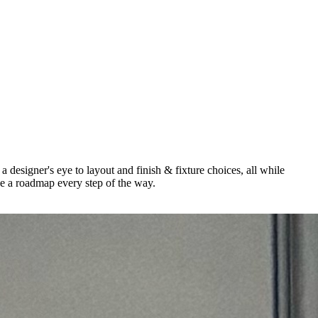
a designer's eye to layout and finish & fixture choices, all while
be a roadmap every step of the way.