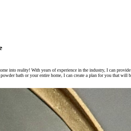
e
e into reality! With years of experience in the industry, I can provide 
powder bath or your entire home, I can create a plan for you that will 