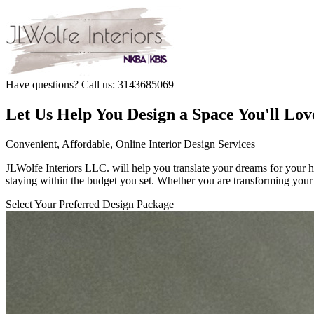
Have questions? Call us: 3143685069
Let Us Help You Design a Space You'll Lov
Convenient, Affordable, Online Interior Design Services
JLWolfe Interiors LLC. will help you translate your dreams for your hom
staying within the budget you set. Whether you are transforming your 
Select Your Preferred Design Package