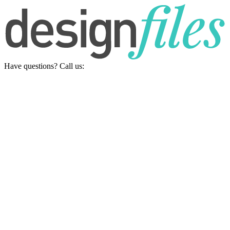
Have questions? Call us: