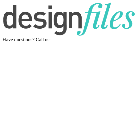
Have questions? Call us: