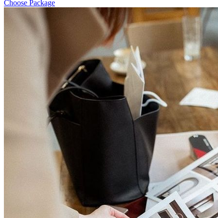
Choose Package