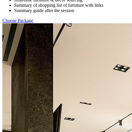
Summary of shopping list of furniture with links
Summary guide after the session
Choose Package