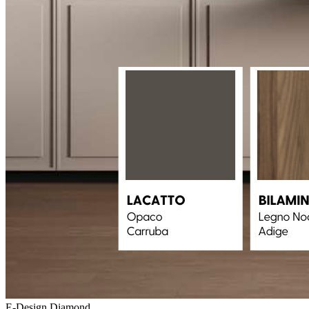
E-Design Diamond