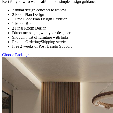
Best for you who wants affordable, simple design guidance.
2 initial design concepts to review
2 Floor Plan Design
1 Free Floor Plan Design Revision
1 Mood Board
2 Final Room Design
Direct messaging with your designer
Shopping list of furniture with links
Product Ordering/Shipping service
Free 2 weeks of Post-Design Support
Choose Package