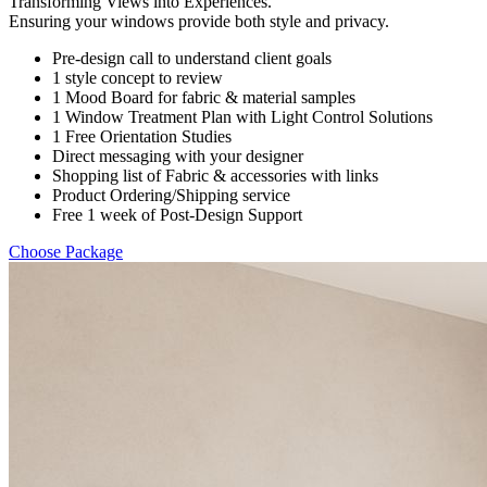
Transforming Views into Experiences.
Ensuring your windows provide both style and privacy.
Pre-design call to understand client goals
1 style concept to review
1 Mood Board for fabric & material samples
1 Window Treatment Plan with Light Control Solutions
1 Free Orientation Studies
Direct messaging with your designer
Shopping list of Fabric & accessories with links
Product Ordering/Shipping service
Free 1 week of Post-Design Support
Choose Package