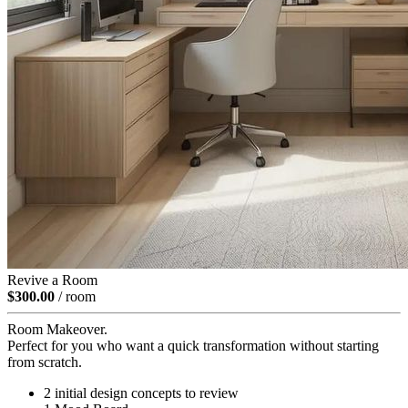
Revive a Room
$300.00
/ room
Room Makeover.
Perfect for you who want a quick transformation without starting
from scratch.
2 initial design concepts to review