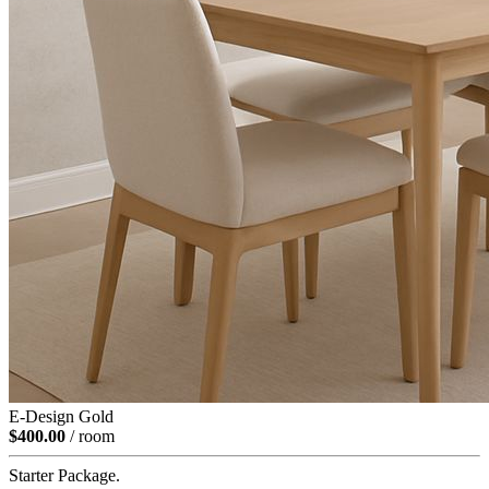
E-Design Gold
$400.00
/ room
Starter Package.