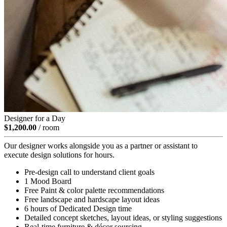
Designer for a Day
$1,200.00
/ room
Our designer works alongside you as a partner or assistant to
execute design solutions for hours.
Pre-design call to understand client goals
1 Mood Board
Free Paint & color palette recommendations
Free landscape and hardscape layout ideas
6 hours of Dedicated Design time
Detailed concept sketches, layout ideas, or styling suggestions
Real-time furniture & décor sourcing