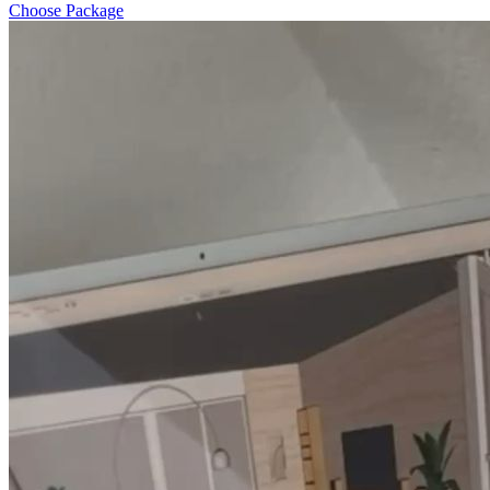
Choose Package