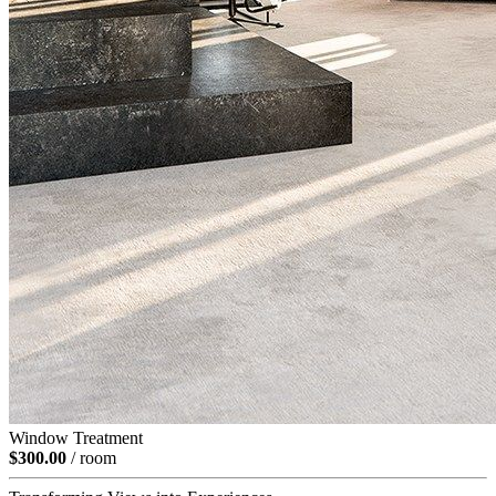
Window Treatment
$300.00
/ room