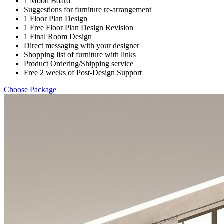
1 Mood Board
Suggestions for furniture re-arrangement
1 Floor Plan Design
1 Free Floor Plan Design Revision
1 Final Room Design
Direct messaging with your designer
Shopping list of furniture with links
Product Ordering/Shipping service
Free 2 weeks of Post-Design Support
Choose Package