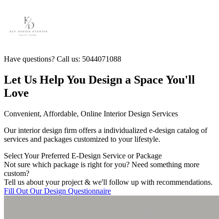
Have questions? Call us: 5044071088
Let Us Help You Design a Space You'll
Love
Convenient, Affordable, Online Interior Design Services
Our interior design firm offers a individualized e-design catalog of
services and packages customized to your lifestyle.
Select Your Preferred E-Design Service or Package
Not sure which package is right for you? Need something more
custom?
Tell us about your project & we'll follow up with recommendations.
Fill Out Our Design Questionnaire