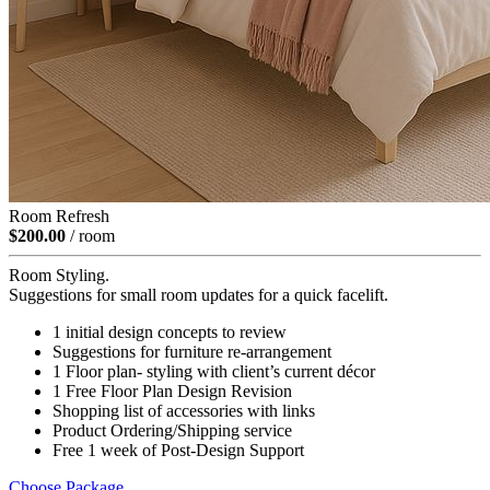
Room Refresh
$200.00
/ room
Room Styling.
Suggestions for small room updates for a quick facelift.
1 initial design concepts to review
Suggestions for furniture re-arrangement
1 Floor plan- styling with client’s current décor
1 Free Floor Plan Design Revision
Shopping list of accessories with links
Product Ordering/Shipping service
Free 1 week of Post-Design Support
Choose Package