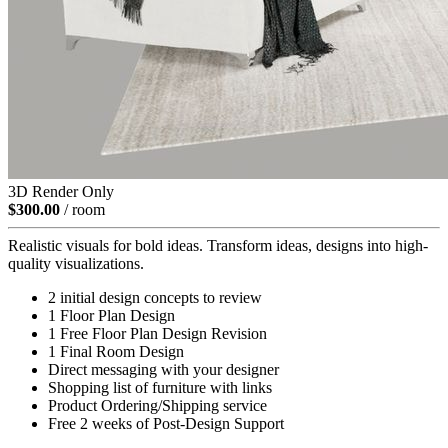
3D Render Only
$300.00
/ room
Realistic visuals for bold ideas. Transform ideas, designs into high-
quality visualizations.
2 initial design concepts to review
1 Floor Plan Design
1 Free Floor Plan Design Revision
1 Final Room Design
Direct messaging with your designer
Shopping list of furniture with links
Product Ordering/Shipping service
Free 2 weeks of Post-Design Support