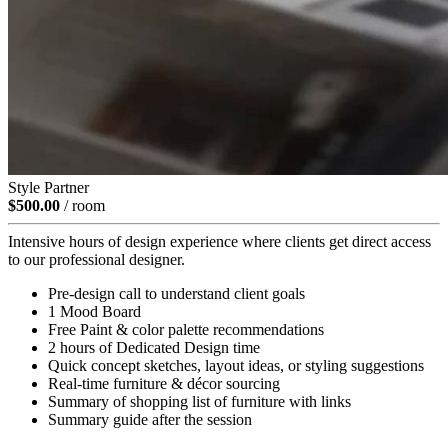
Style Partner
$500.00
/ room
Intensive hours of design experience where clients get direct access
to our professional designer.
Pre-design call to understand client goals
1 Mood Board
Free Paint & color palette recommendations
2 hours of Dedicated Design time
Quick concept sketches, layout ideas, or styling suggestions
Real-time furniture & décor sourcing
Summary of shopping list of furniture with links
Summary guide after the session