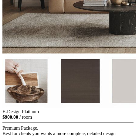
E-Design Platinum
$900.00
/ room
Premium Package.
Best for clients you wants a more complete, detailed design