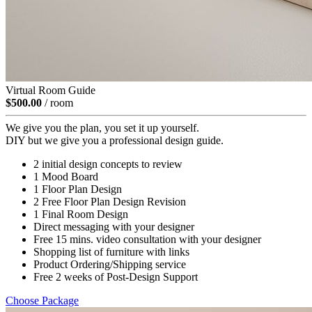
Virtual Room Guide
$500.00
/ room
We give you the plan, you set it up yourself.
DIY but we give you a professional design guide.
2 initial design concepts to review
1 Mood Board
1 Floor Plan Design
2 Free Floor Plan Design Revision
1 Final Room Design
Direct messaging with your designer
Free 15 mins. video consultation with your designer
Shopping list of furniture with links
Product Ordering/Shipping service
Free 2 weeks of Post-Design Support
Choose Package