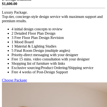
$1,600.00
Luxury Package.
Top-tier, concierge-style design service with maximum support and
premium results.
4 initial design concepts to review
2 Detailed Floor Plan Design
3 Free Floor Plan Design Revision
1 Mood Board
1 Material & Lighting Studies
5 Final Room Design (multiple angles)
Priority-direct messaging with your designer
Free 15 mins. video consultation with your designer
Shopping list of furniture with links
Exclusive sourcing/Product Ordering/Shipping service
Free 4 weeks of Post-Design Support
Choose Package