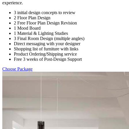
experience.
3 initial design concepts to review
2 Floor Plan Design
2 Free Floor Plan Design Revision
1 Mood Board
1 Material & Lighting Studies
3 Final Room Design (multiple angles)
Direct messaging with your designer
Shopping list of furniture with links
Product Ordering/Shipping service
Free 3 weeks of Post-Design Support
Choose Package