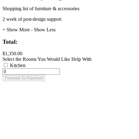
Shopping list of furniture & accessories
2 week of post-design support
+ Show More
- Show Less
Total:
$1,350.00
Select the Rooms You Would Like Help With
Kitchen
Proceed To Payment