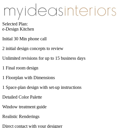
Selected Plan:
e-Design Kitchen
Initial 30 Min phone call
2 initial design concepts to review
Unlimited revisions for up to 15 business days
1 Final room design
1 Floorplan with Dimensions
1 Space-plan design with set-up instructions
Detailed Color Palette
Window treatment guide
Realistic Renderings
Direct contact with your designer