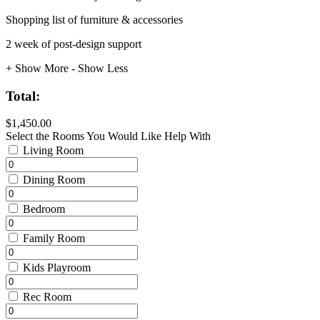
Shopping list of furniture & accessories
2 week of post-design support
+ Show More
- Show Less
Total:
$1,450.00
Select the Rooms You Would Like Help With
Living Room
Dining Room
Bedroom
Family Room
Kids Playroom
Rec Room