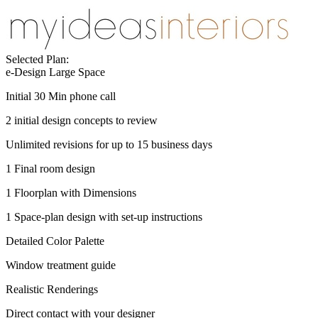
Selected Plan:
e-Design Large Space
Initial 30 Min phone call
2 initial design concepts to review
Unlimited revisions for up to 15 business days
1 Final room design
1 Floorplan with Dimensions
1 Space-plan design with set-up instructions
Detailed Color Palette
Window treatment guide
Realistic Renderings
Direct contact with your designer