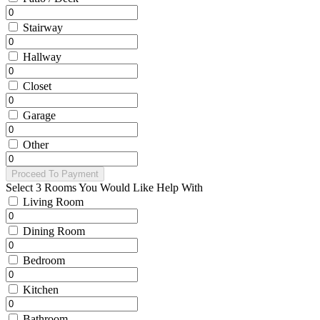
Stairway
Hallway
Closet
Garage
Other
Proceed To Payment
Select 3 Rooms You Would Like Help With
Living Room
Dining Room
Bedroom
Kitchen
Bathroom