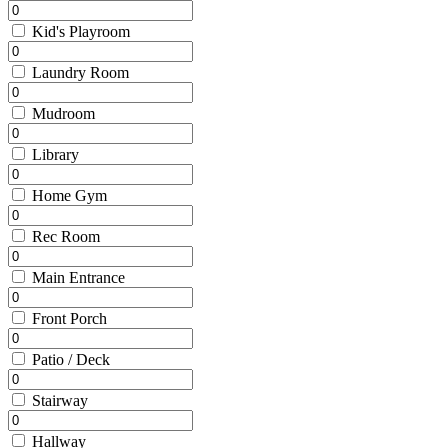
Kid's Playroom
Laundry Room
Mudroom
Library
Home Gym
Rec Room
Main Entrance
Front Porch
Patio / Deck
Stairway
Hallway