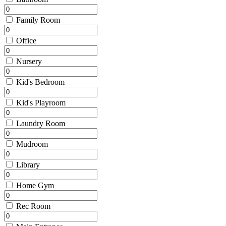
Family Room
Office
Nursery
Kid's Bedroom
Kid's Playroom
Laundry Room
Mudroom
Library
Home Gym
Rec Room