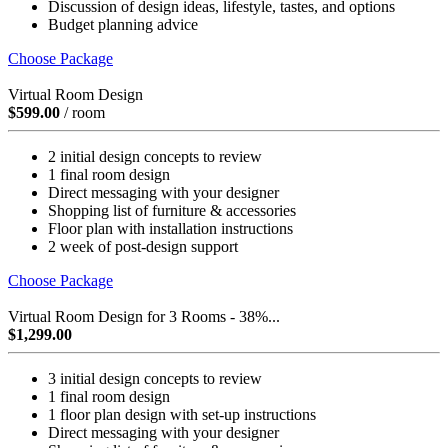
Discussion of design ideas, lifestyle, tastes, and options
Budget planning advice
Choose Package
Virtual Room Design
$599.00
/ room
2 initial design concepts to review
1 final room design
Direct messaging with your designer
Shopping list of furniture & accessories
Floor plan with installation instructions
2 week of post-design support
Choose Package
Virtual Room Design for 3 Rooms - 38%...
$1,299.00
3 initial design concepts to review
1 final room design
1 floor plan design with set-up instructions
Direct messaging with your designer