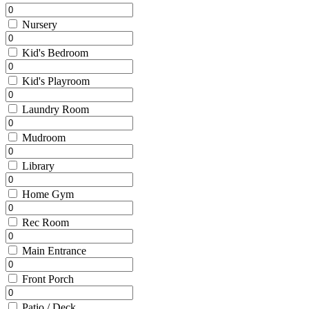
Nursery
Kid's Bedroom
Kid's Playroom
Laundry Room
Mudroom
Library
Home Gym
Rec Room
Main Entrance
Front Porch
Patio / Deck