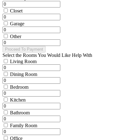
Closet
Garage
Other
Proceed To Payment
Select the Rooms You Would Like Help With
Living Room
Dining Room
Bedroom
Kitchen
Bathroom
Family Room
Office