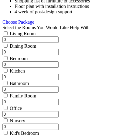
Shopping list of furniture & accessories
Floor plan with installation instructions
4 week of post-design support
Choose Package
Select the Rooms You Would Like Help With
Living Room
Dining Room
Bedroom
Kitchen
Bathroom
Family Room
Office
Nursery
Kid's Bedroom