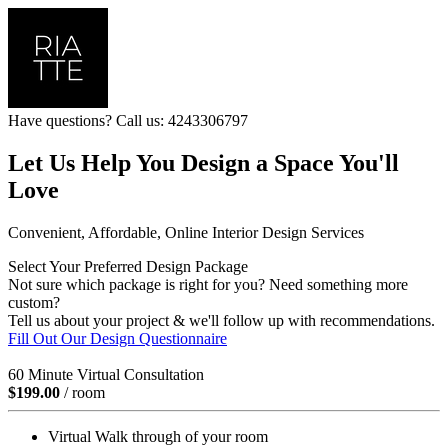
Have questions? Call us: 4243306797
Let Us Help You Design a Space You'll
Love
Convenient, Affordable, Online Interior Design Services
Select Your Preferred Design Package
Not sure which package is right for you? Need something more
custom?
Tell us about your project & we'll follow up with recommendations.
Fill Out Our Design Questionnaire
60 Minute Virtual Consultation
$199.00
/ room
Virtual Walk through of your room