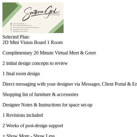
Selected Plan:
2D Mini Vision Board 1 Room
Complimentary 20 Minute Virtual Meet & Greet
2 initial design concepts to review
1 final room design
Direct messaging with your designer via Messager, Client Portal & E
Shopping list of furniture & accessories
Designer Notes & Instructions for space set-up
1 Revisions included
2 Weeks of post-design support
+ Show More
- Show Less