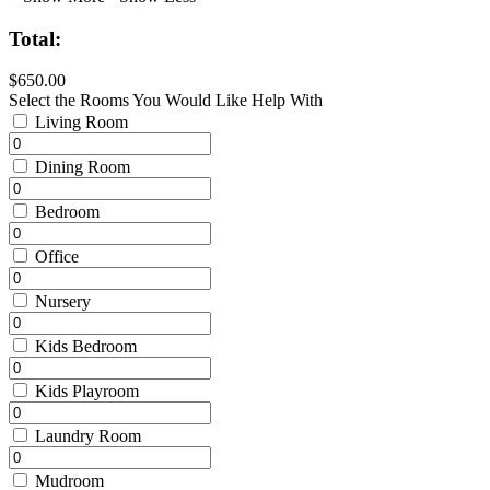
Total:
$650.00
Select the Rooms You Would Like Help With
Living Room
Dining Room
Bedroom
Office
Nursery
Kids Bedroom
Kids Playroom
Laundry Room
Mudroom