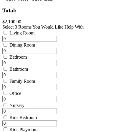
Total:
$2,100.00
Select 3 Rooms You Would Like Help With
Living Room
Dining Room
Bedroom
Bathroom
Family Room
Office
Nursery
Kids Bedroom
Kids Playroom