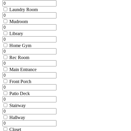
Laundry Room
Mudroom
Library
Home Gym
Rec Room
Main Entrance
Front Porch
Patio Deck
Stairway
Hallway
Closet