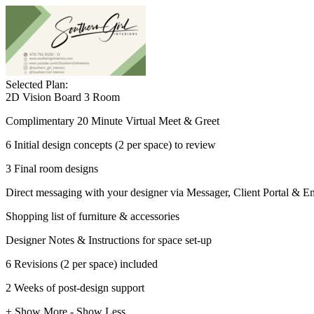
Selected Plan:
2D Vision Board 3 Room
Complimentary 20 Minute Virtual Meet & Greet
6 Initial design concepts (2 per space) to review
3 Final room designs
Direct messaging with your designer via Messager, Client Portal & E
Shopping list of furniture & accessories
Designer Notes & Instructions for space set-up
6 Revisions (2 per space) included
2 Weeks of post-design support
+ Show More
- Show Less