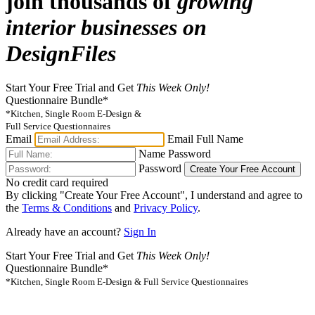
join thousands of
growing
interior businesses on
DesignFiles
Start Your Free Trial and Get
This Week Only!
Questionnaire Bundle*
*Kitchen, Single Room E-Design &
Full Service Questionnaires
Email
Email
Full Name
Name
Password
Password
Create Your Free Account
No credit card required
By clicking "Create Your Free Account", I understand and agree to
the
Terms & Conditions
and
Privacy Policy
.
Already have an account?
Sign In
Start Your Free Trial and Get
This Week Only!
Questionnaire Bundle*
*Kitchen, Single Room E-Design & Full Service Questionnaires