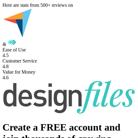
Here are stats from
500+
reviews on
&
Ease of Use
4.5
Customer Service
4.8
Value for Money
4.6
Create a FREE account and