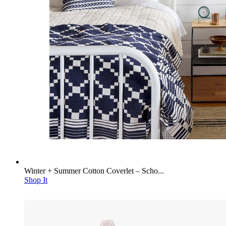
Winter + Summer Cotton Coverlet – Scho...
Shop It