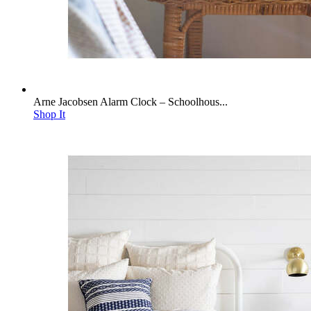
Arne Jacobsen Alarm Clock – Schoolhous...
Shop It