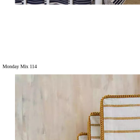
Monday Mix 114