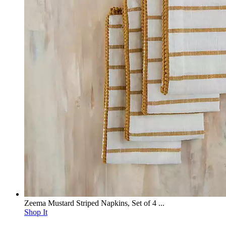
Zeema Mustard Striped Napkins, Set of 4 ...
Shop It