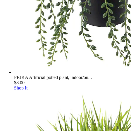
FEJKA Artificial potted plant, indoor/ou...
$8.00
Shop It