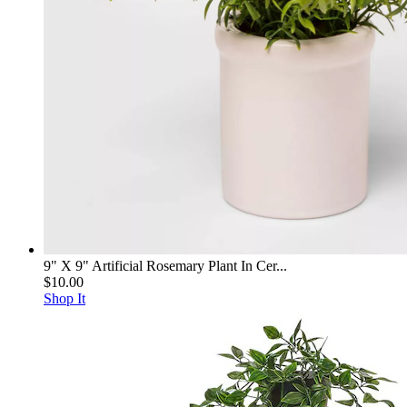
9" X 9" Artificial Rosemary Plant In Cer...
$10.00
Shop It