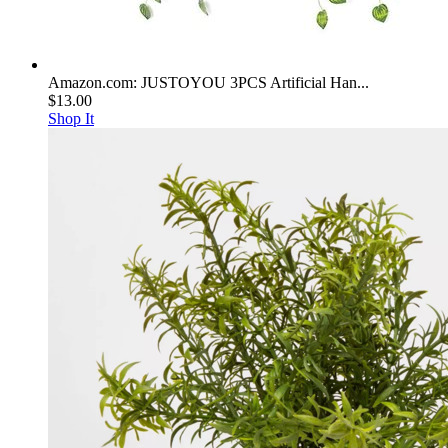
Amazon.com: JUSTOYOU 3PCS Artificial Han...
$13.00
Shop It