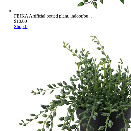
FEJKA Artificial potted plant, indoor/ou...
$10.00
Shop It