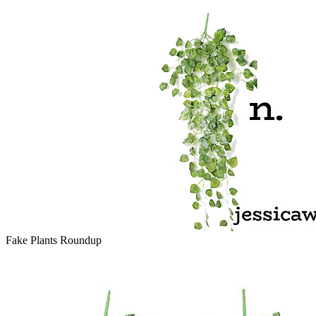
Fake Plants Roundup