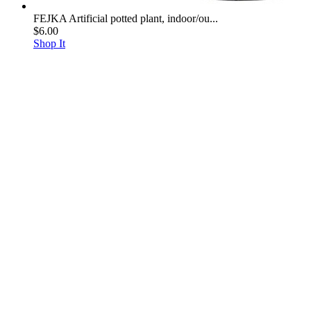
FEJKA Artificial potted plant, indoor/ou...
$6.00
Shop It