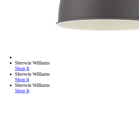
Sherwin Williams
Shop It
Sherwin Williams
Shop It
Sherwin Williams
Shop It