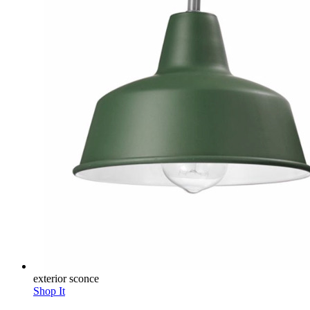
exterior sconce
Shop It