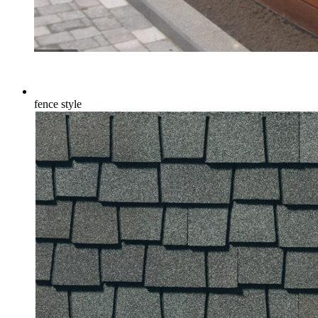
fence style