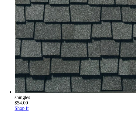
shingles
$54.00
Shop It