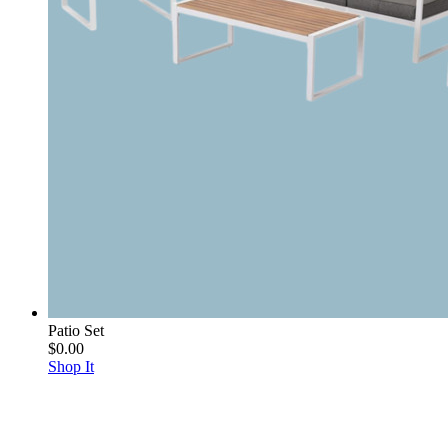
Patio Set
$0.00
Shop It