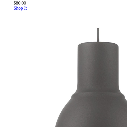
$80.00
Shop It