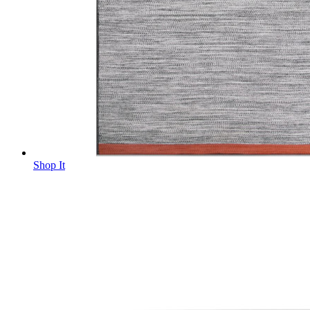
Shop It