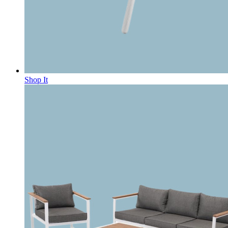
Shop It