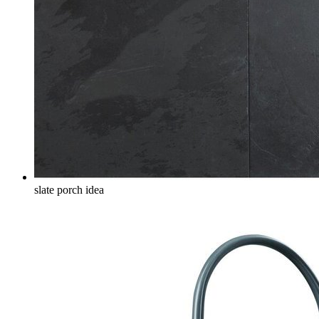
slate porch idea