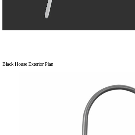
Black House Exterior Plan