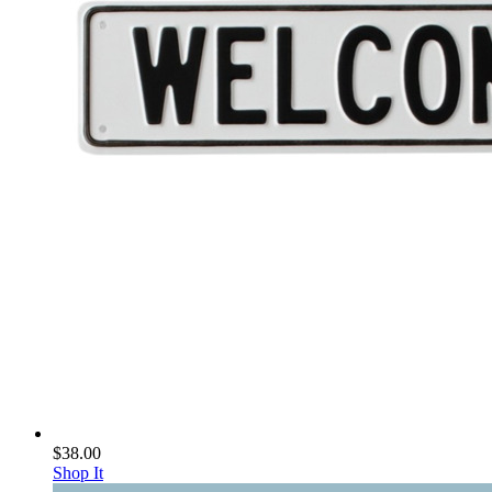
$38.00
Shop It