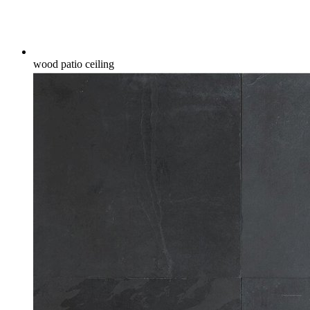
wood patio ceiling