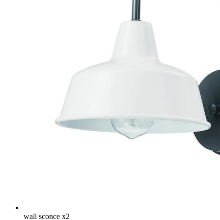
wall sconce x2