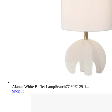
Alanea White Buffet LampSearch7C30E129-1...
Shop It