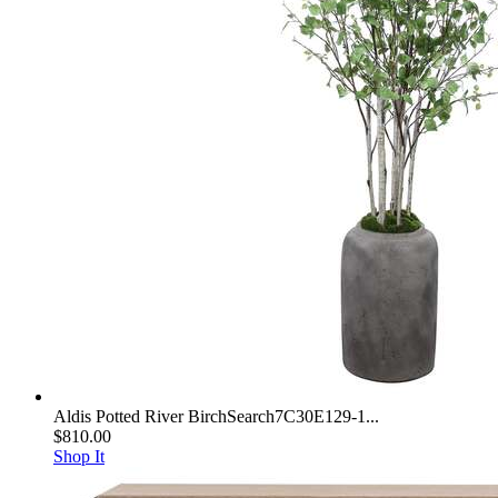
Aldis Potted River BirchSearch7C30E129-1...
$810.00
Shop It