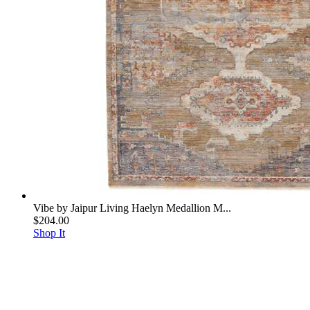
Vibe by Jaipur Living Haelyn Medallion M...
$204.00
Shop It