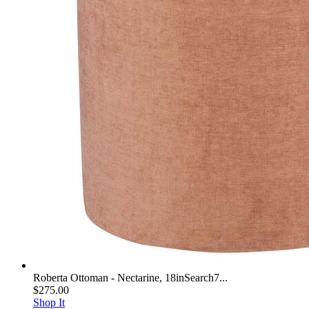
Roberta Ottoman - Nectarine, 18inSearch7...
$275.00
Shop It