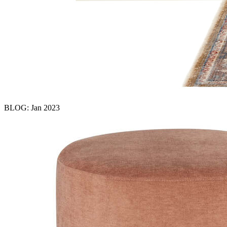
BLOG: Jan 2023