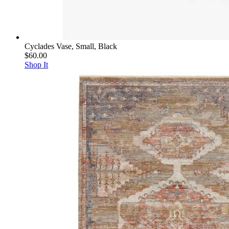
Cyclades Vase, Small, Black
$60.00
Shop It