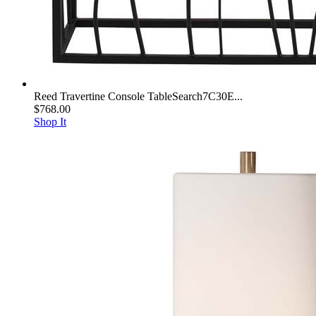
Reed Travertine Console TableSearch7C30E...
$768.00
Shop It