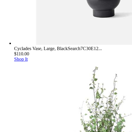
Cyclades Vase, Large, BlackSearch7C30E12...
$110.00
Shop It