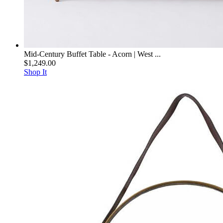
Mid-Century Buffet Table - Acorn | West ...
$1,249.00
Shop It