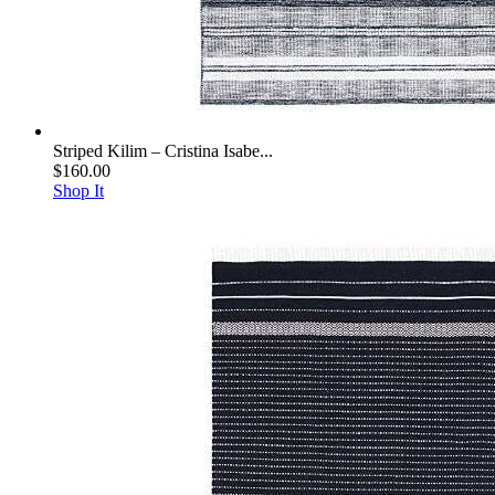
Striped Kilim – Cristina Isabe...
$160.00
Shop It