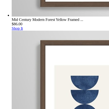
Mid Century Modern Forest Yellow Framed ...
$86.00
Shop It