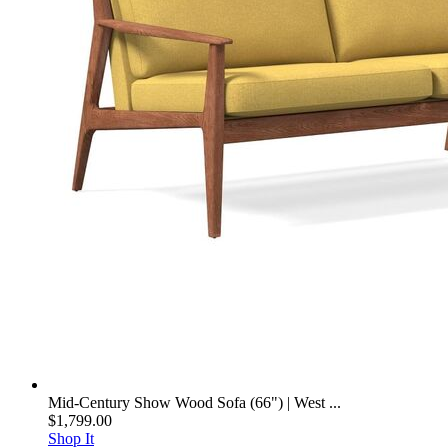
Mid-Century Show Wood Sofa (66") | West ...
$1,799.00
Shop It