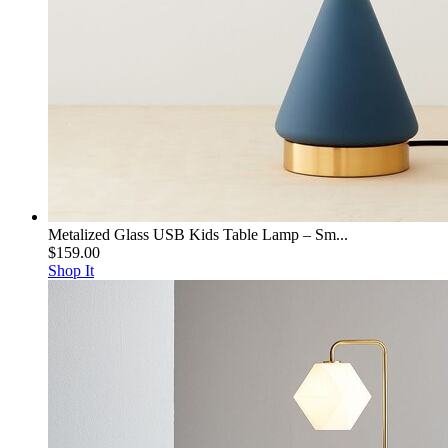
Metalized Glass USB Kids Table Lamp – Sm...
$159.00
Shop It