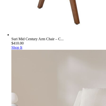
Suri Mid Century Arm Chair – C...
$410.00
Shop It