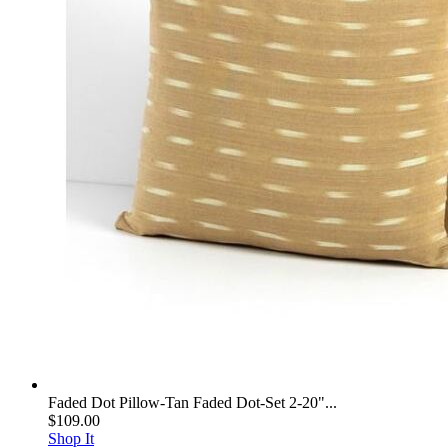
Faded Dot Pillow-Tan Faded Dot-Set 2-20"...
$109.00
Shop It