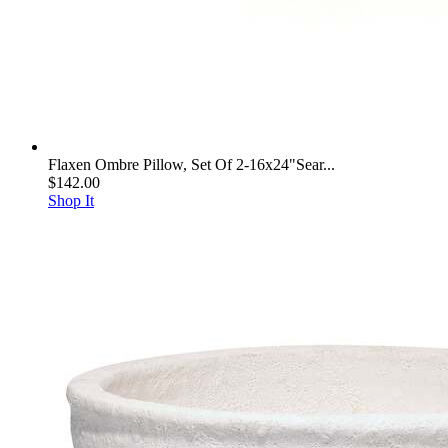
Flaxen Ombre Pillow, Set Of 2-16x24"Sear...
$142.00
Shop It