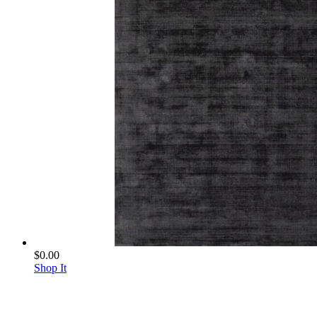
$0.00
Shop It