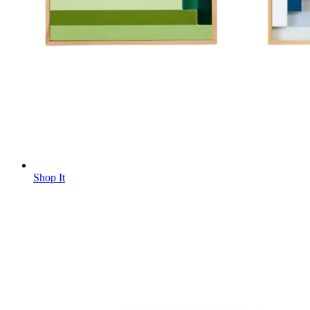
Shop It