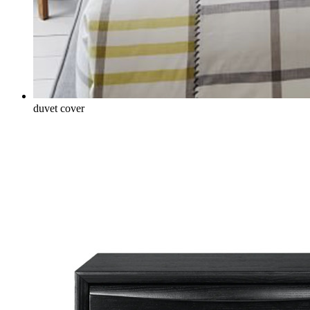
duvet cover