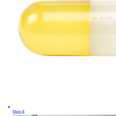
Shop It