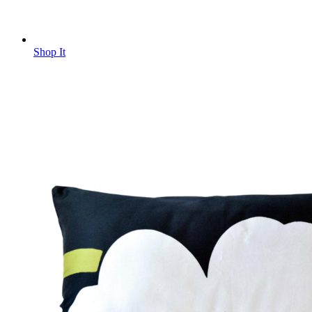
Shop It