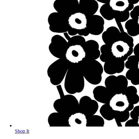
Shop It