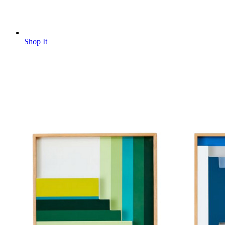
Shop It