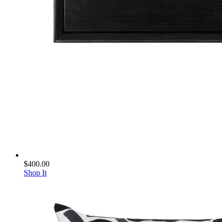
$400.00
Shop It