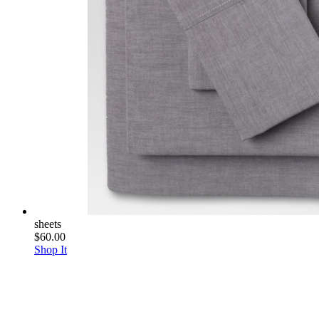
sheets
$60.00
Shop It