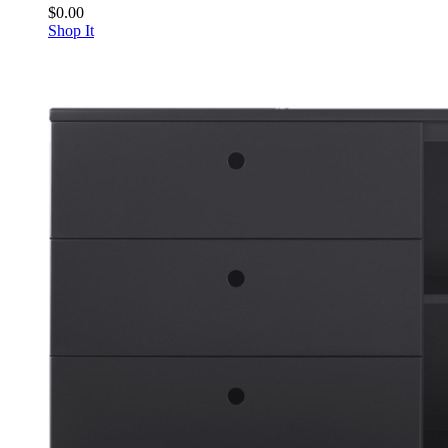
$0.00
Shop It