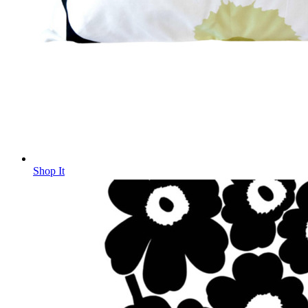
Shop It