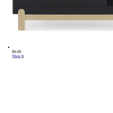
$0.00
Shop It