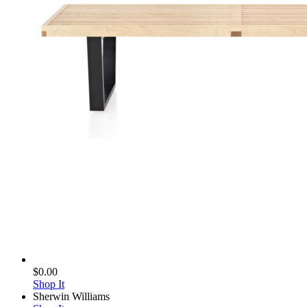
$0.00
Shop It
Sherwin Williams