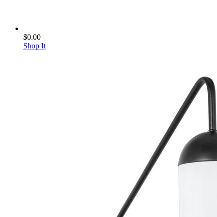
$0.00
Shop It