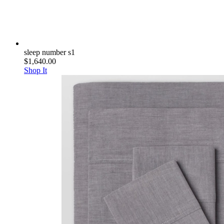
sleep number s1
$1,640.00
Shop It