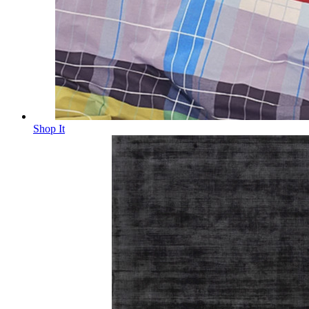
Shop It