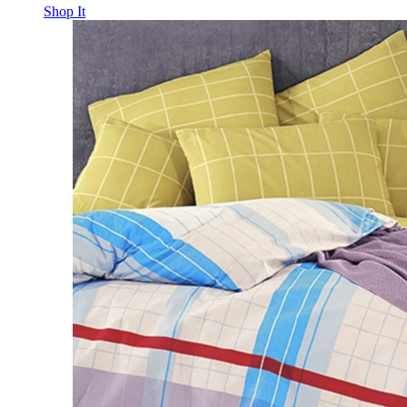
Shop It