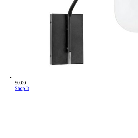
$0.00
Shop It