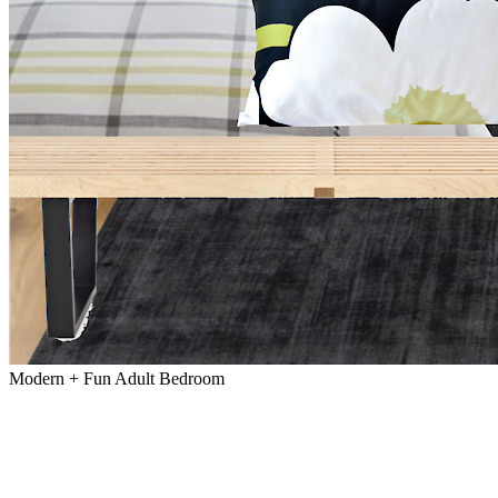
Modern + Fun Adult Bedroom