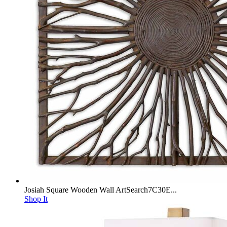
Josiah Square Wooden Wall ArtSearch7C30E...
Shop It