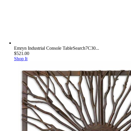
Emryn Industrial Console TableSearch7C30...
$521.00
Shop It