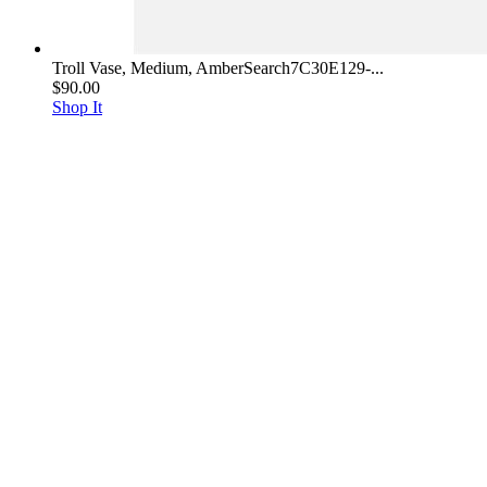
Troll Vase, Medium, AmberSearch7C30E129-...
$90.00
Shop It