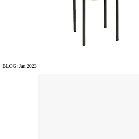
BLOG: Jan 2023