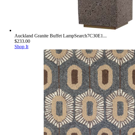
Auckland Granite Buffet LampSearch7C30E1...
$233.00
Shop It