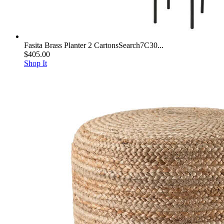
Fasita Brass Planter 2 CartonsSearch7C30...
$405.00
Shop It