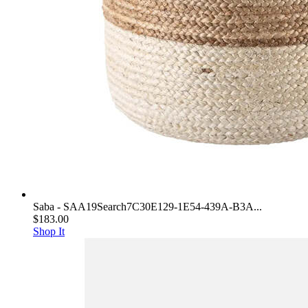
Saba - SAA19Search7C30E129-1E54-439A-B3A...
$183.00
Shop It