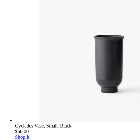
Cyclades Vase, Small, Black
$60.00
Shop It