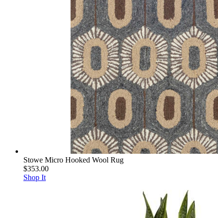
Stowe Micro Hooked Wool Rug
$353.00
Shop It