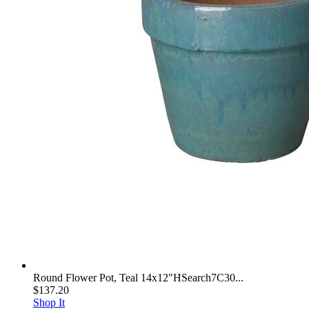
Round Flower Pot, Teal 14x12"HSearch7C30...
$137.20
Shop It