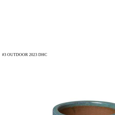
#3 OUTDOOR 2023 DHC