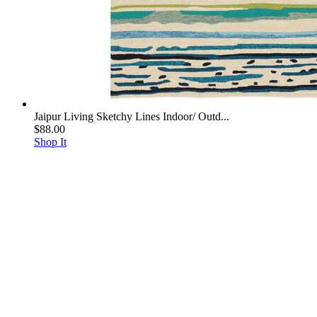
Jaipur Living Sketchy Lines Indoor/ Outd...
$88.00
Shop It