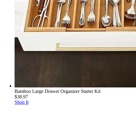
Bamboo Large Drawer Organizer Starter Kit
$38.97
Shop It