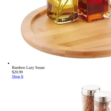
Bamboo Lazy Susan
$20.99
Shop It