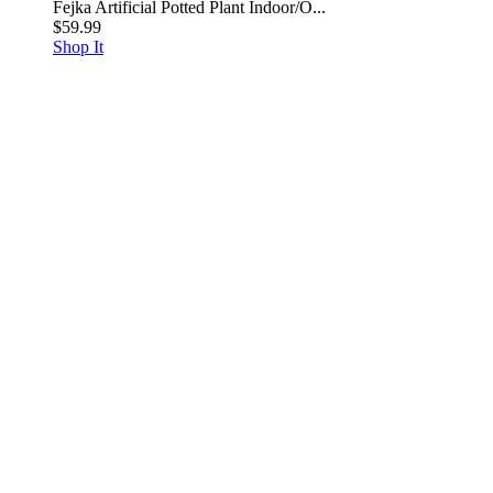
Fejka Artificial Potted Plant Indoor/O...
$59.99
Shop It