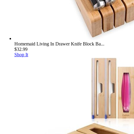
Homemaid Living In Drawer Knife Block Ba...
$32.99
Shop It