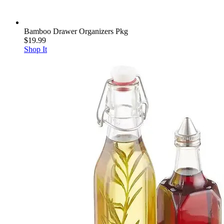
Bamboo Drawer Organizers Pkg
$19.99
Shop It