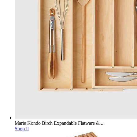
Marie Kondo Birch Expandable Flatware & ...
Shop It