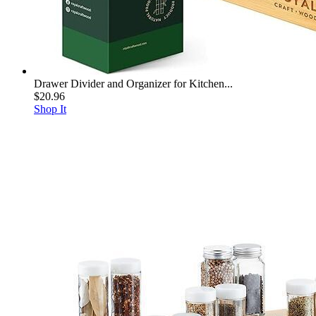
Drawer Divider and Organizer for Kitchen...
$20.96
Shop It