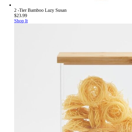
2 -Tier Bamboo Lazy Susan
$23.99
Shop It