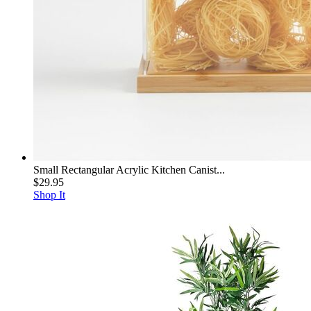
Small Rectangular Acrylic Kitchen Canist...
$29.95
Shop It