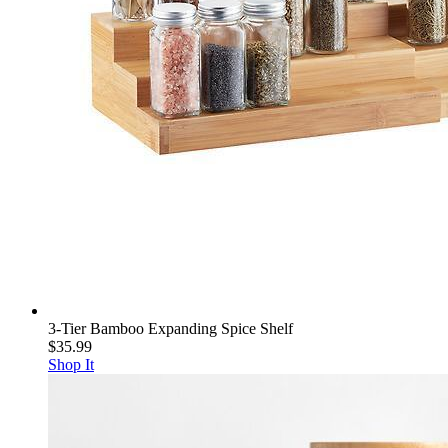
3-Tier Bamboo Expanding Spice Shelf
$35.99
Shop It