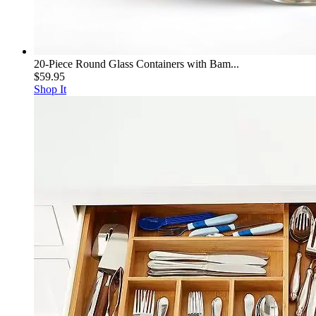
20-Piece Round Glass Containers with Bam...
$59.95
Shop It