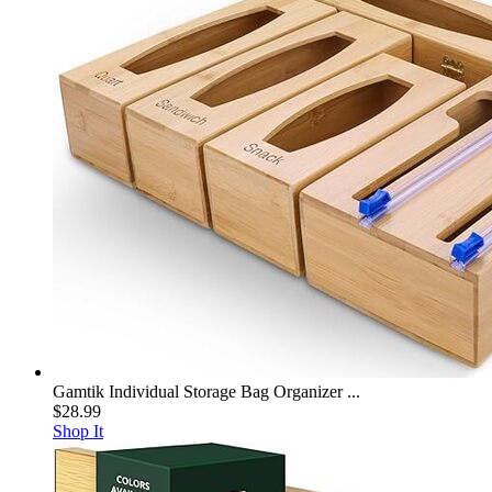
Gamtik Individual Storage Bag Organizer ...
$28.99
Shop It