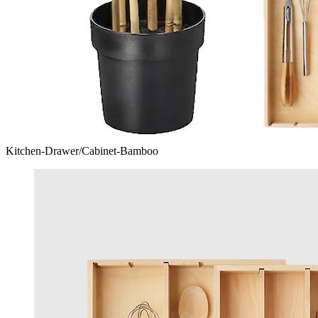
Kitchen-Drawer/Cabinet-Bamboo