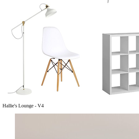
Hallie's Lounge - V4