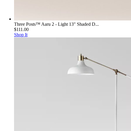
Three Posts™ Aaru 2 - Light 13" Shaded D...
$111.00
Shop It