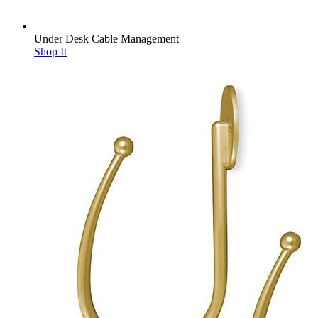
Under Desk Cable Management
Shop It