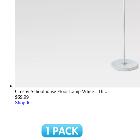
Crosby Schoolhouse Floor Lamp White - Th...
$69.99
Shop It