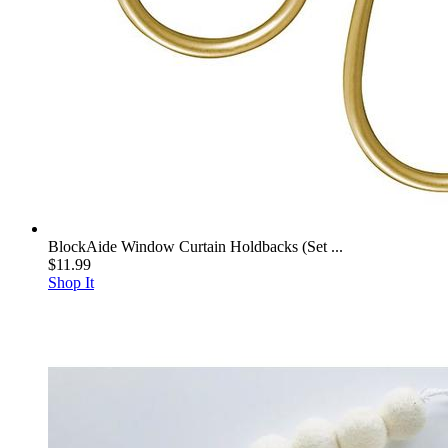
BlockAide Window Curtain Holdbacks (Set ...
$11.99
Shop It