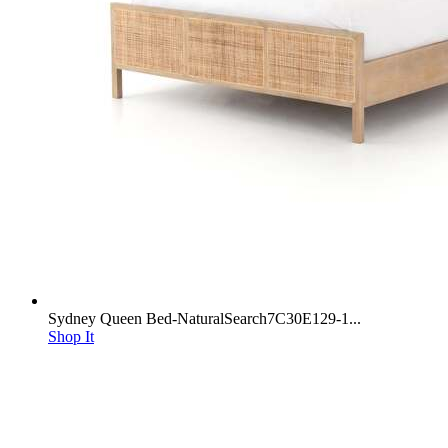
Sydney Queen Bed-NaturalSearch7C30E129-1...
Shop It