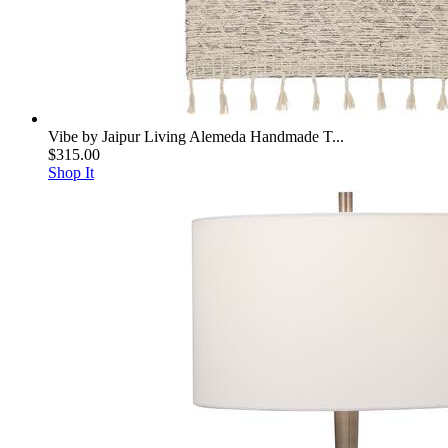
Vibe by Jaipur Living Alemeda Handmade T...
$315.00
Shop It