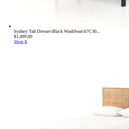
Sydney Tall Dresser-Black WashSearch7C30...
$1,499.00
Shop It