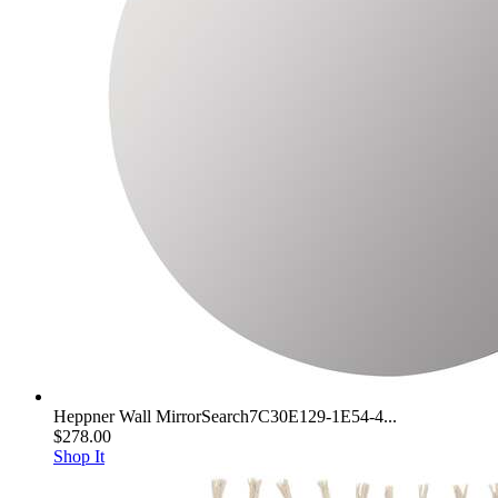
Heppner Wall MirrorSearch7C30E129-1E54-4...
$278.00
Shop It