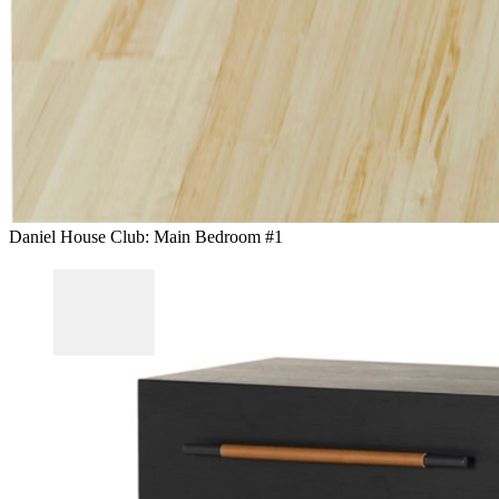
Daniel House Club: Main Bedroom #1