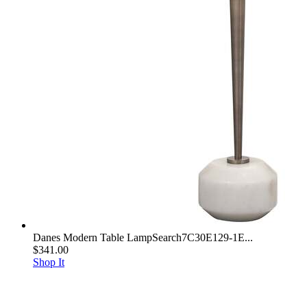
Danes Modern Table LampSearch7C30E129-1E...
$341.00
Shop It