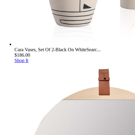
Cara Vases, Set Of 2-Black On WhiteSearc...
$186.00
Shop It