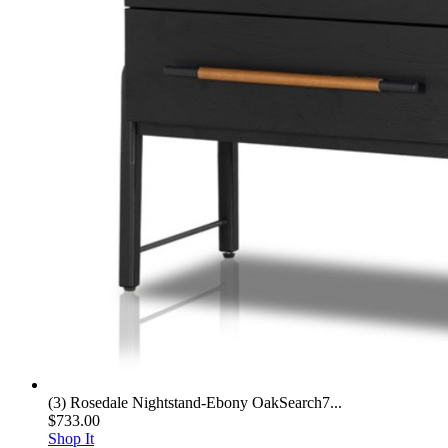
(3) Rosedale Nightstand-Ebony OakSearch7...
$733.00
Shop It