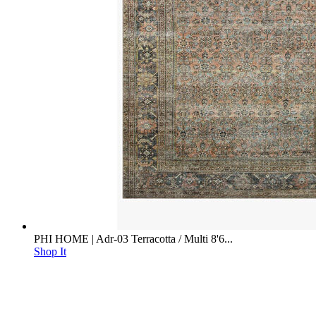
PHI HOME | Adr-03 Terracotta / Multi 8'6...
Shop It