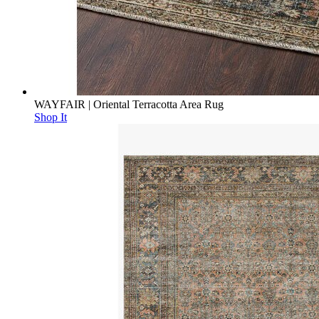
WAYFAIR | Oriental Terracotta Area Rug
Shop It