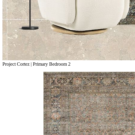
Project Cortez | Primary Bedroom 2