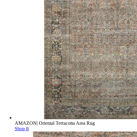
AMAZON| Oriental Terracotta Area Rug
Shop It