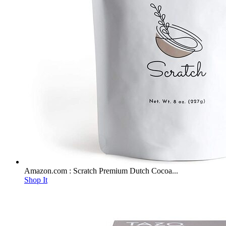
Amazon.com : Scratch Premium Dutch Cocoa...
Shop It