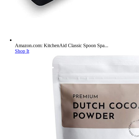
Amazon.com: KitchenAid Classic Spoon Spa...
Shop It