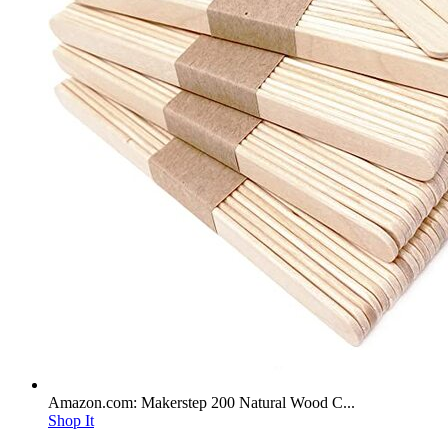
Amazon.com: Makerstep 200 Natural Wood C...
Shop It