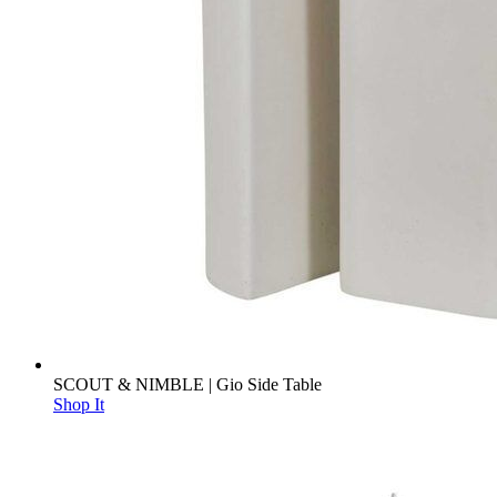
SCOUT & NIMBLE | Gio Side Table
Shop It