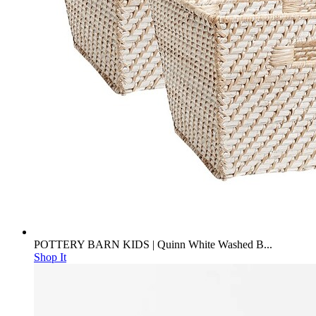
POTTERY BARN KIDS | Quinn White Washed B...
Shop It