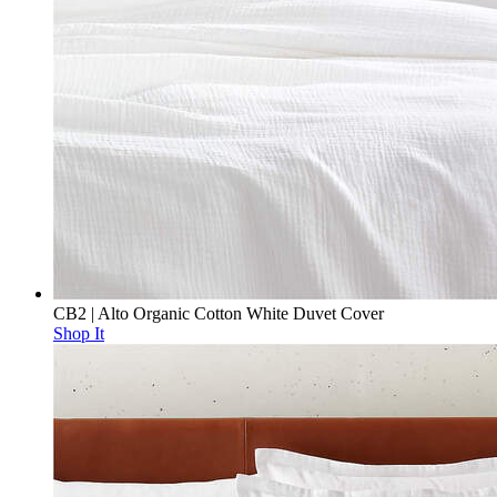
CB2 | Alto Organic Cotton White Duvet Cover
Shop It