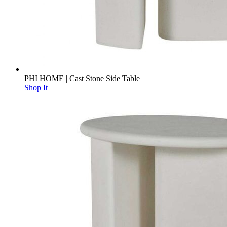
PHI HOME | Cast Stone Side Table
Shop It