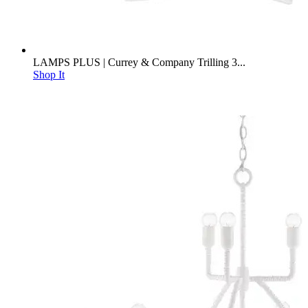
LAMPS PLUS | Currey & Company Trilling 3...
Shop It