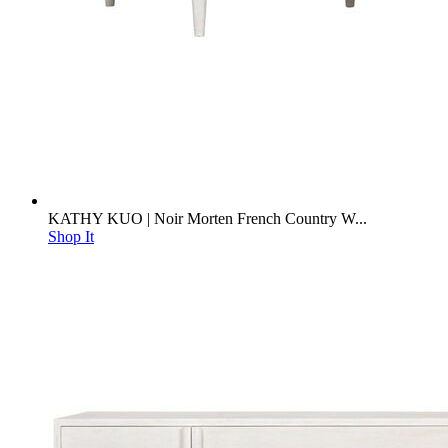
KATHY KUO | Noir Morten French Country W...
Shop It