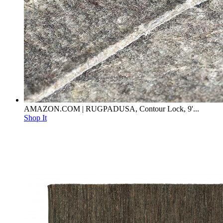
AMAZON.COM | RUGPADUSA, Contour Lock, 9'...
Shop It