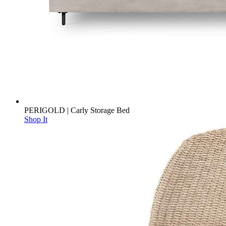
PERIGOLD | Carly Storage Bed
Shop It