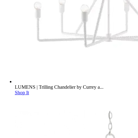
LUMENS | Trilling Chandelier by Currey a...
Shop It