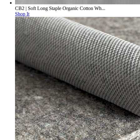
CB2 | Soft Long Staple Organic Cotton Wh...
Shop It