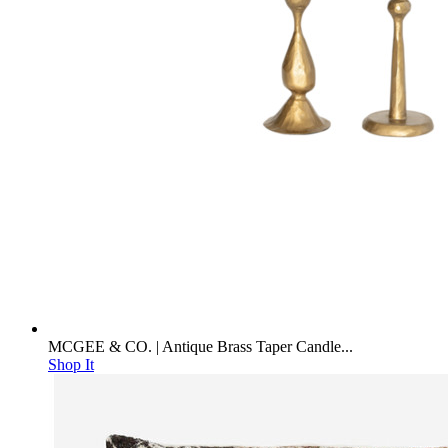
MCGEE & CO. | Antique Brass Taper Candle...
Shop It