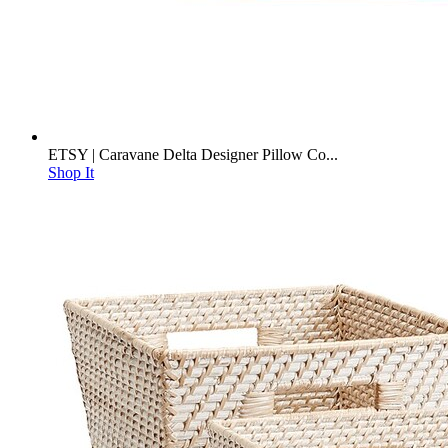
ETSY | Caravane Delta Designer Pillow Co...
Shop It