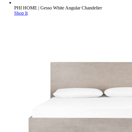
PHI HOME | Gesso White Angular Chandelier
Shop It