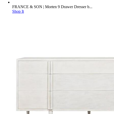
FRANCE & SON | Morten 9 Drawer Dresser b...
Shop It