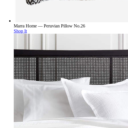
Marra Home — Peruvian Pillow No.26
Shop It