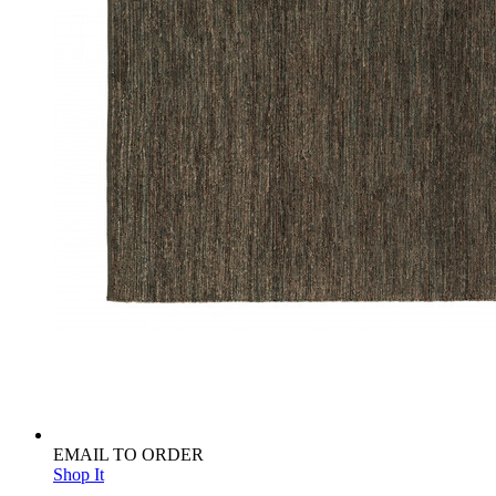
EMAIL TO ORDER
Shop It