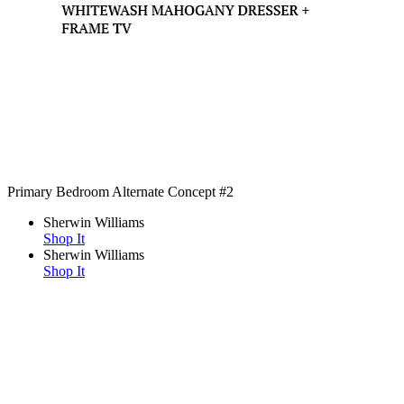
Primary Bedroom Alternate Concept #2
Sherwin Williams
Shop It
Sherwin Williams
Shop It