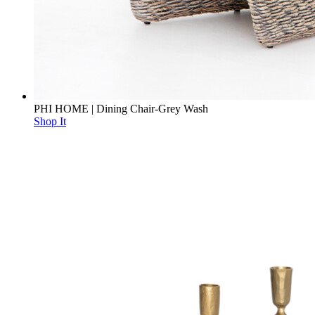
PHI HOME | Dining Chair-Grey Wash
Shop It