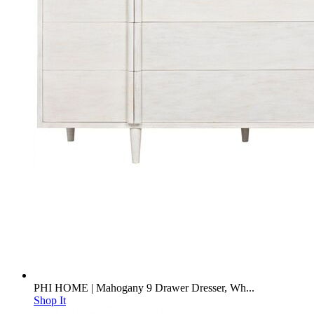
PHI HOME | Mahogany 9 Drawer Dresser, Wh...
Shop It