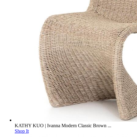
KATHY KUO | Ivanna Modern Classic Brown ...
Shop It