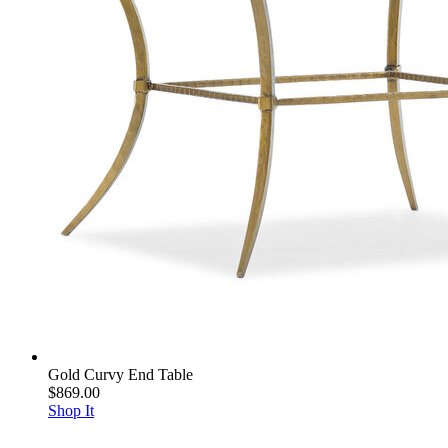
Gold Curvy End Table
$869.00
Shop It