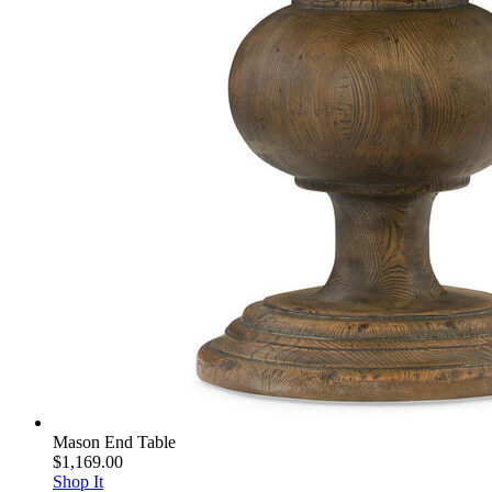
Mason End Table
$1,169.00
Shop It