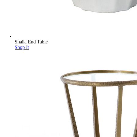
Shaila End Table
Shop It