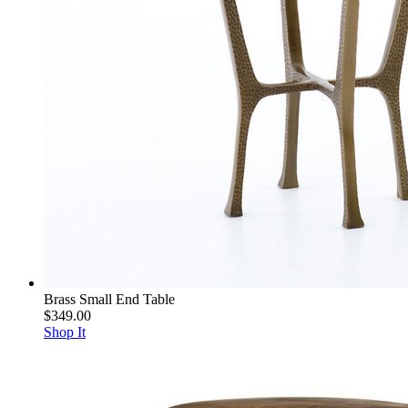
Brass Small End Table
$349.00
Shop It