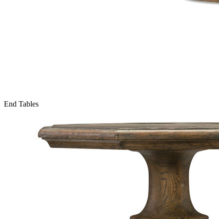
End Tables