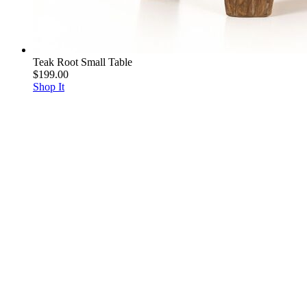
Teak Root Small Table
$199.00
Shop It