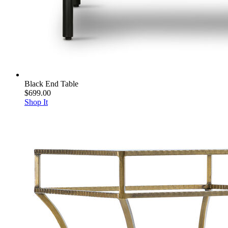
Black End Table
$699.00
Shop It