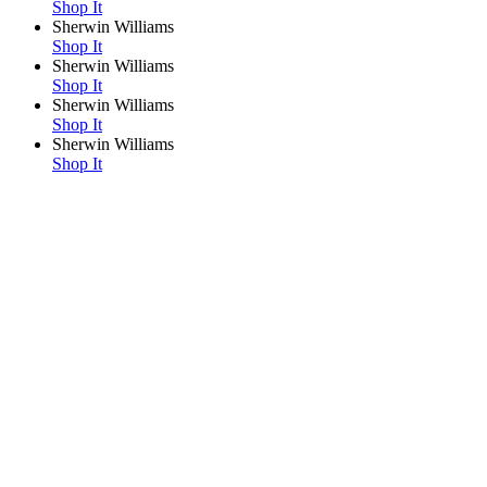
Shop It
Sherwin Williams
Shop It
Sherwin Williams
Shop It
Sherwin Williams
Shop It
Sherwin Williams
Shop It