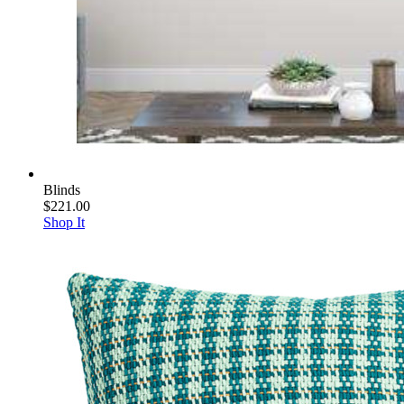
Blinds
$221.00
Shop It