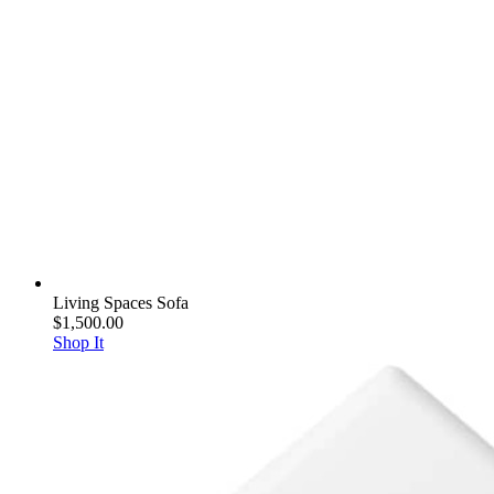
Living Spaces Sofa
$1,500.00
Shop It