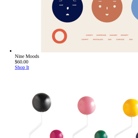
Nine Moods
$60.00
Shop It