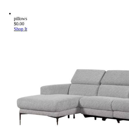
pillows
$0.00
Shop It