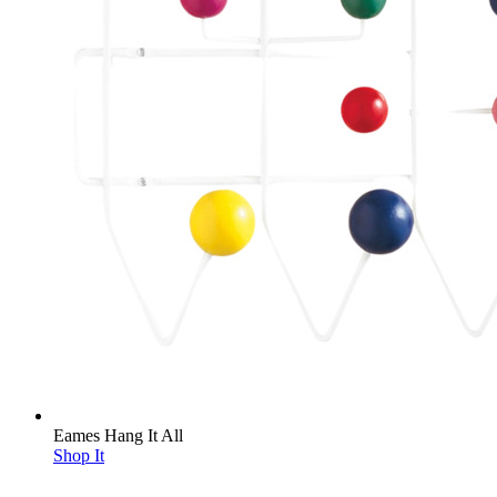
Eames Hang It All
Shop It