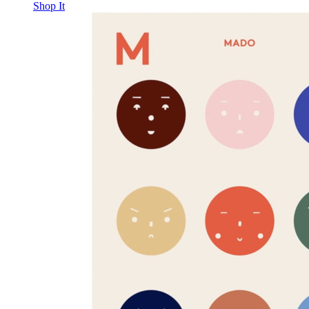
Shop It