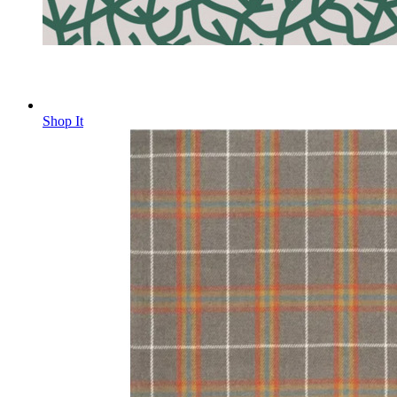
Shop It