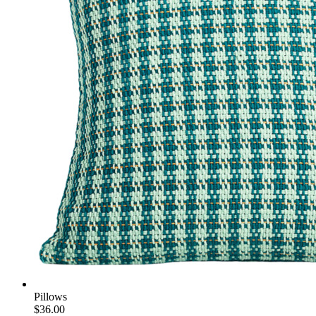
Pillows
$36.00