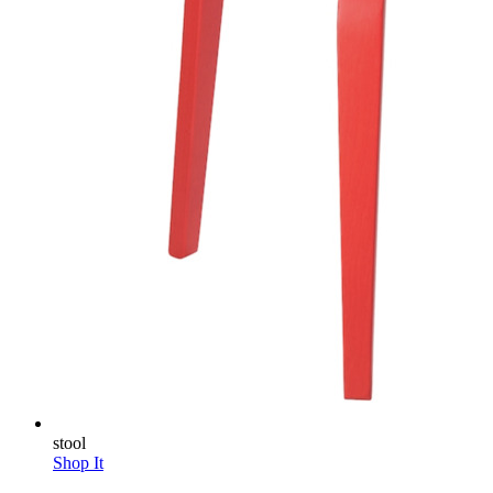
stool
Shop It