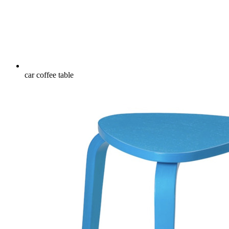
car coffee table