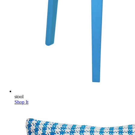
stool
Shop It