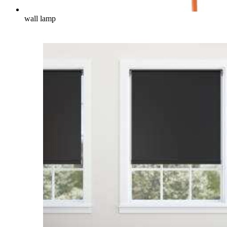
wall lamp