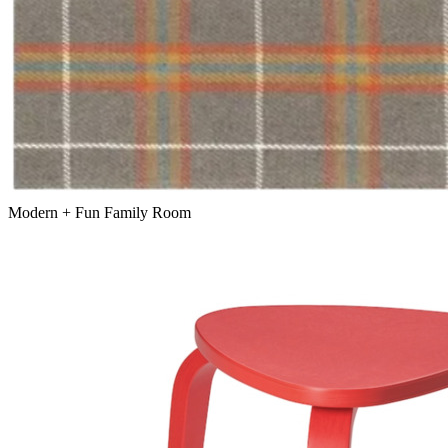
Modern + Fun Family Room