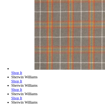
Shop It
Sherwin Williams
Shop It
Sherwin Williams
Shop It
Sherwin Williams
Shop It
Sherwin Williams