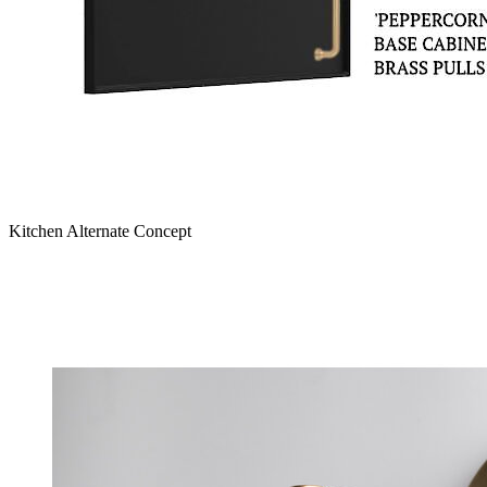
Kitchen Alternate Concept