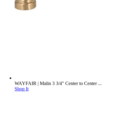
WAYFAIR | Malin 3 3/4" Center to Center ...
Shop It