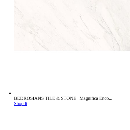
BEDROSIANS TILE & STONE | Magnifica Enco...
Shop It