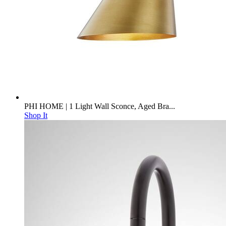
PHI HOME | 1 Light Wall Sconce, Aged Bra...
Shop It