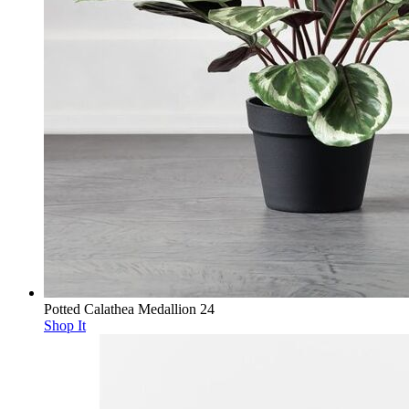
Potted Calathea Medallion 24
Shop It