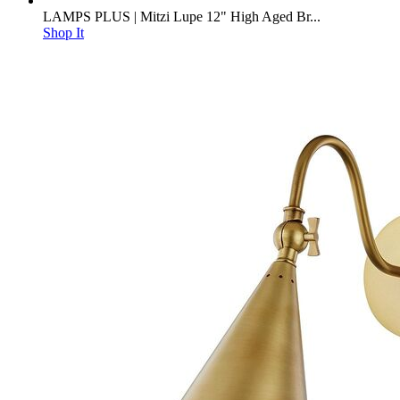
LAMPS PLUS | Mitzi Lupe 12" High Aged Br...
Shop It