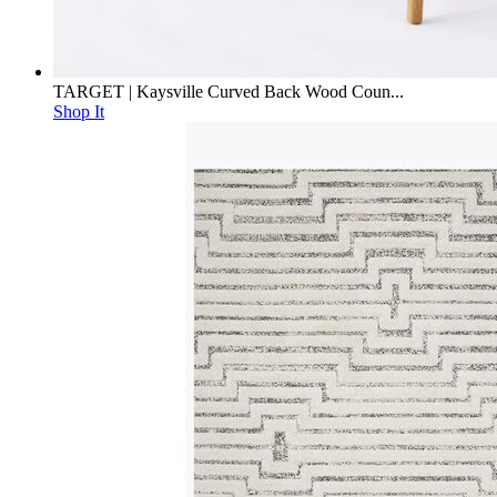
TARGET | Kaysville Curved Back Wood Coun...
Shop It