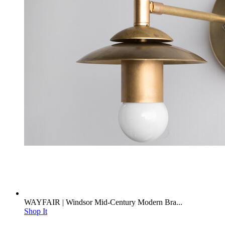
WAYFAIR | Windsor Mid-Century Modern Bra...
Shop It