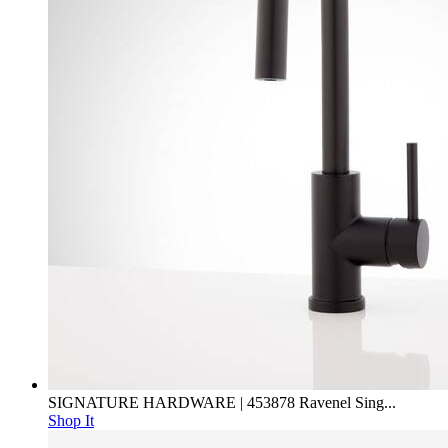
SIGNATURE HARDWARE | 453878 Ravenel Sing...
Shop It