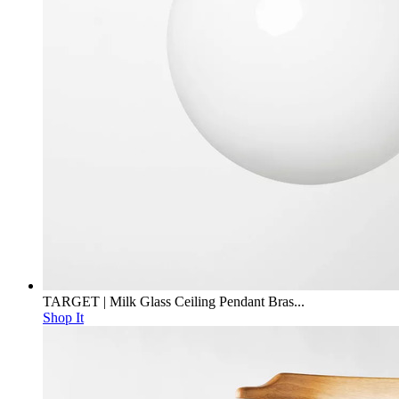
TARGET | Milk Glass Ceiling Pendant Bras...
Shop It