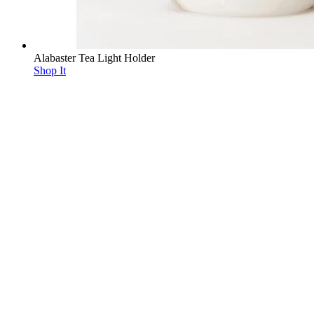
Alabaster Tea Light Holder
Shop It