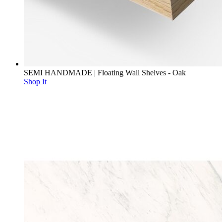
SEMI HANDMADE | Floating Wall Shelves - Oak
Shop It