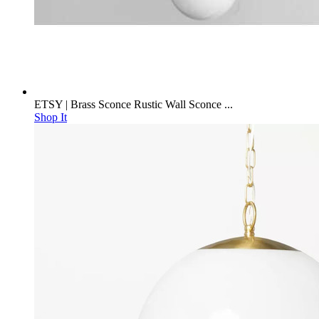
ETSY | Brass Sconce Rustic Wall Sconce ...
Shop It