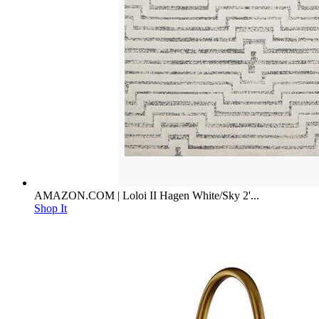
AMAZON.COM | Loloi II Hagen White/Sky 2'...
Shop It