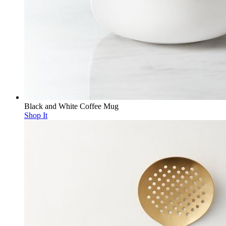
Black and White Coffee Mug
Shop It