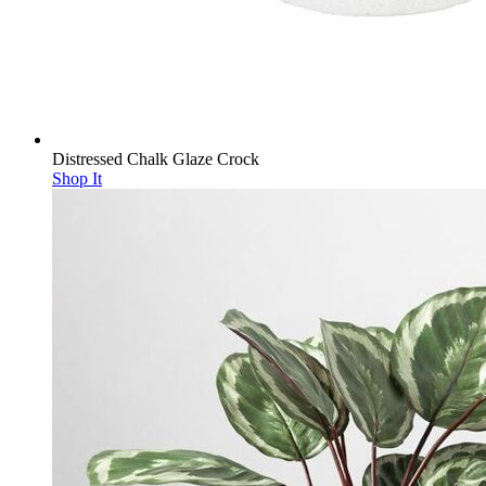
Distressed Chalk Glaze Crock
Shop It