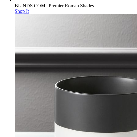
BLINDS.COM | Premier Roman Shades
Shop It