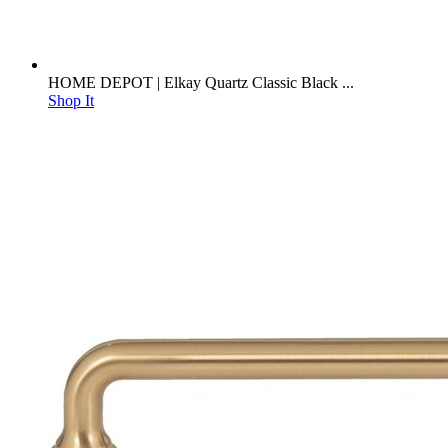
HOME DEPOT | Elkay Quartz Classic Black ...
Shop It