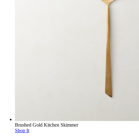
Brushed Gold Kitchen Skimmer
Shop It