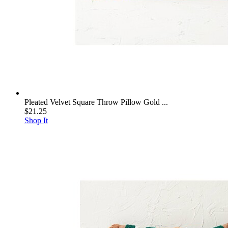
Pleated Velvet Square Throw Pillow Gold ...
$21.25
Shop It