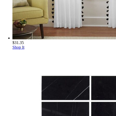
$31.35
Shop It