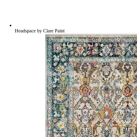
Headspace by Clare Paint