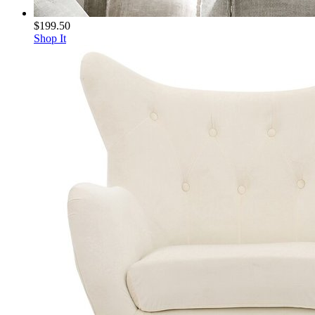
$199.50
Shop It