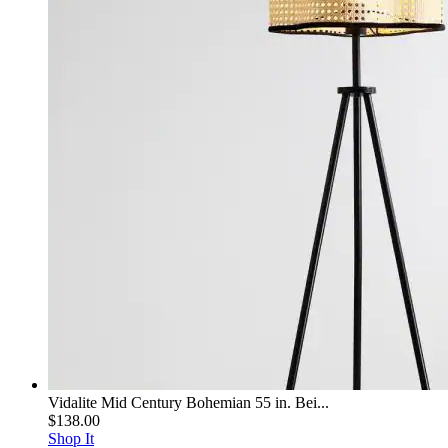
Vidalite Mid Century Bohemian 55 in. Bei...
$138.00
Shop It