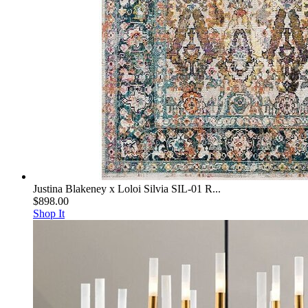
Justina Blakeney x Loloi Silvia SIL-01 R...
$898.00
Shop It