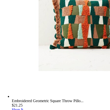
Embroidered Geometric Square Throw Pillo...
$21.25
Shop It