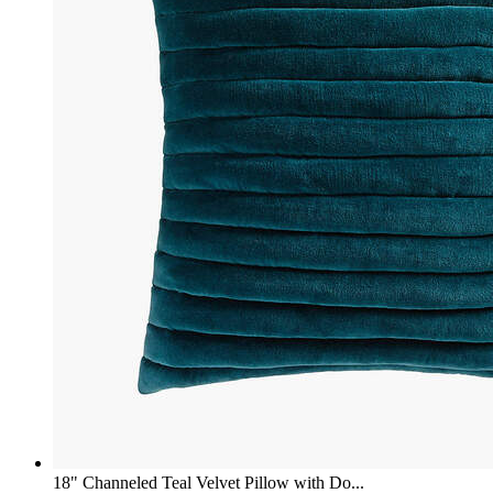
18" Channeled Teal Velvet Pillow with Do...