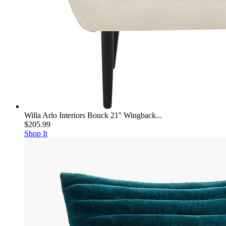
Willa Arlo Interiors Bouck 21'' Wingback...
$205.99
Shop It