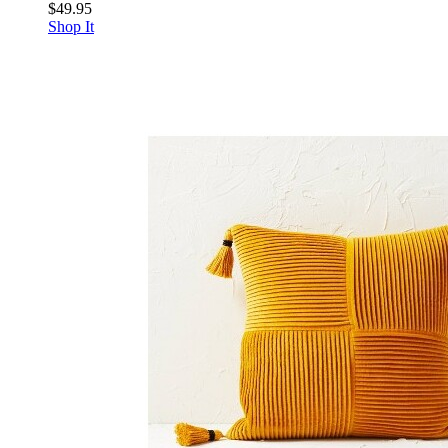
$49.95
Shop It