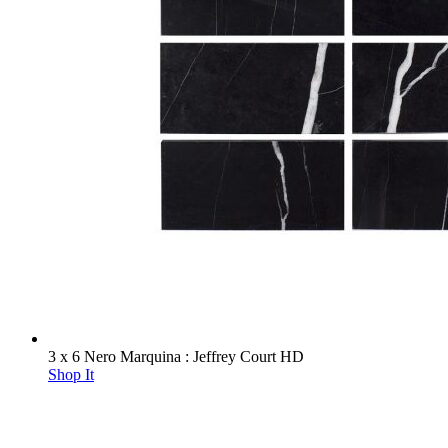
3 x 6 Nero Marquina : Jeffrey Court HD
Shop It