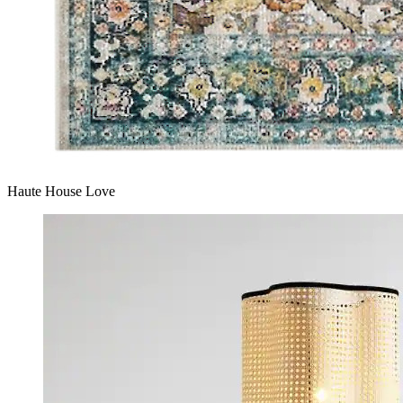
Haute House Love