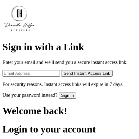
Sign in with a Link
Enter your email and we'll send you a secure instant access link.
Send Instant Access Link
For security reasons, Instant access links will expire in 7 days.
Use your password instead?
Sign In
Welcome back!
Login to your account