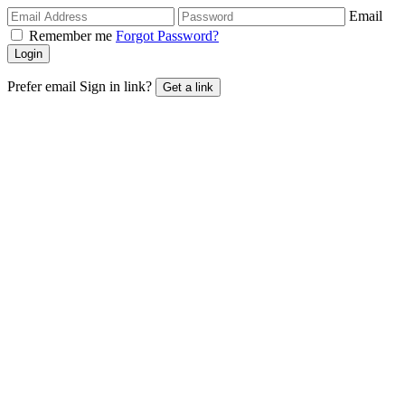
Email
Remember me
Forgot Password?
Login
Prefer email Sign in link?
Get a link