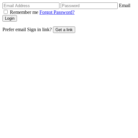
Email
Remember me
Forgot Password?
Login
Prefer email Sign in link?
Get a link