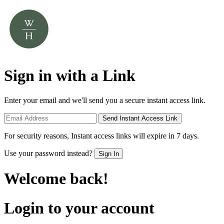
Sign in with a Link
Enter your email and we'll send you a secure instant access link.
Send Instant Access Link
For security reasons, Instant access links will expire in 7 days.
Use your password instead?
Sign In
Welcome back!
Login to your account