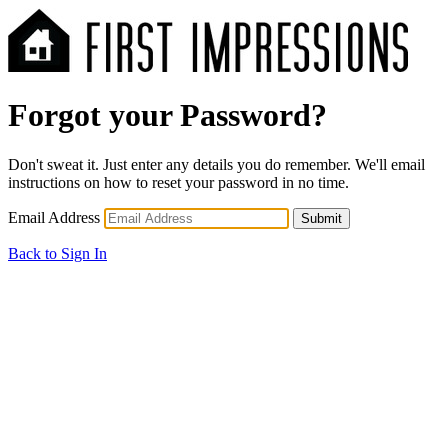
Forgot your Password?
Don't sweat it. Just enter any details you do remember. We'll email
instructions on how to reset your password in no time.
Email Address
Submit
Back to Sign In