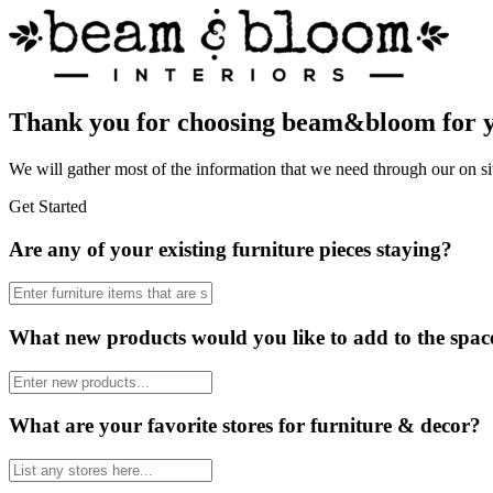
Thank you for choosing beam&bloom for yo
We will gather most of the information that we need through our on si
Get Started
Are any of your existing furniture pieces staying?
What new products would you like to add to the spac
What are your favorite stores for furniture & decor?