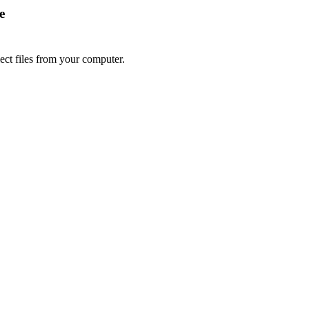
e
lect files from your computer.