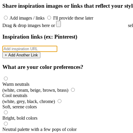
Share inspiration images or links that reflect your styl
Add images / links
I'll provide these later
Drag & drop images here or
se
Inspiration links (ex: Pinterest)
+ Add Another Link
What are your color preferences?
Warm neutrals
(white, cream, beige, brown, brass)
Cool neutrals
(white, grey, black, chrome)
Soft, serene colors
Bright, bold colors
Neutral palette with a few pops of color