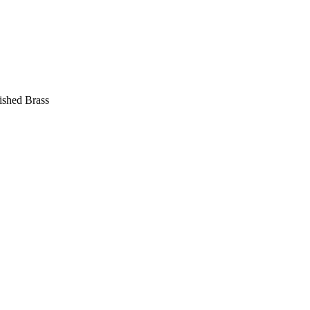
ished Brass