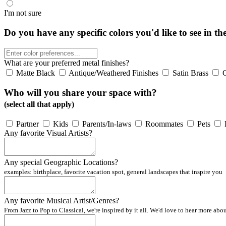
I'm not sure
Do you have any specific colors you'd like to see in th
What are your preferred metal finishes?
Matte Black
Antique/Weathered Finishes
Satin Brass
Who will you share your space with?
(select all that apply)
Partner
Kids
Parents/In-laws
Roommates
Pets
Any favorite Visual Artists?
Any special Geographic Locations?
examples: birthplace, favorite vacation spot, general landscapes that inspire you
Any favorite Musical Artist/Genres?
From Jazz to Pop to Classical, we're inspired by it all. We'd love to hear more abo