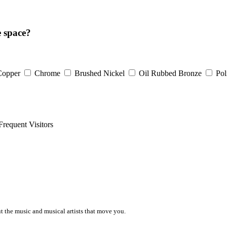
e space?
Copper
Chrome
Brushed Nickel
Oil Rubbed Bronze
Pol
Frequent Visitors
ut the music and musical artists that move you.