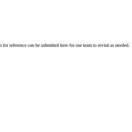
for reference can be submitted here for our team to revisit as needed.