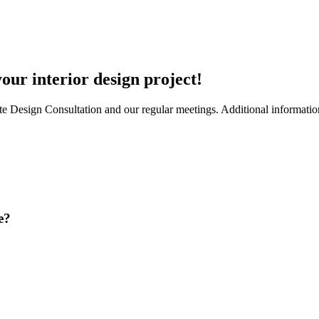
ur interior design project!
te Design Consultation and our regular meetings. Additional information 
e?