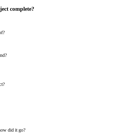
ject complete?
of?
ind?
ct?
how did it go?