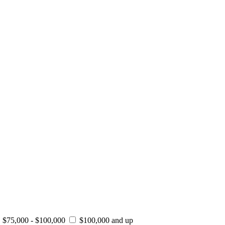
$75,000 - $100,000
$100,000 and up