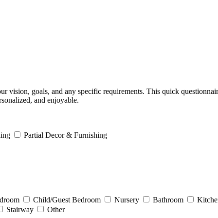
ur vision, goals, and any specific requirements. This quick questionnai
rsonalized, and enjoyable.
ing
Partial Decor & Furnishing
edroom
Child/Guest Bedroom
Nursery
Bathroom
Kitche
Stairway
Other