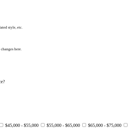
ted style, etc.
l changes here.
ce?
$45,000 - $55,000
$55,000 - $65,000
$65,000 - $75,000