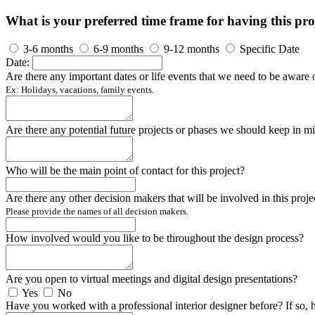
What is your preferred time frame for having this pro
3-6 months
6-9 months
9-12 months
Specific Date
Date:
Are there any important dates or life events that we need to be aware 
Ex: Holidays, vacations, family events.
Are there any potential future projects or phases we should keep in m
Who will be the main point of contact for this project?
Are there any other decision makers that will be involved in this proje
Please provide the names of all decision makers.
How involved would you like to be throughout the design process?
Are you open to virtual meetings and digital design presentations?
Yes
No
Have you worked with a professional interior designer before? If so, 