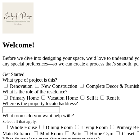
Welcome!
Before we dive into designing your space, we’d love to understand yo
any special preferences—so we can create a process that’s smooth, pe
Get Started
What type of project is this?
Renovation
New Construction
Complete Decor & Furnish
What is the role of the residence?
Primary Home
Vacation Home
Sell it
Rent it
Where is the property located/address?
What rooms do you want help with?
Select all that apply.
Whole House
Dining Room
Living Room
Primary B
Main Entrance
Mud Room
Patio
Home Gym
Closet