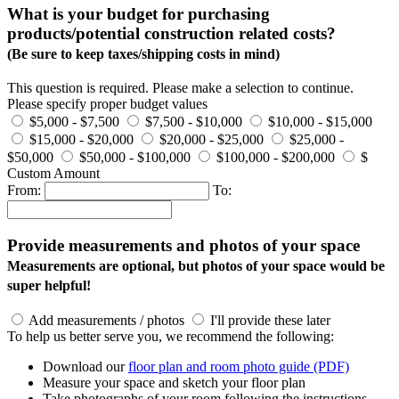
What is your budget for purchasing
products/potential construction related costs?
(Be sure to keep taxes/shipping costs in mind)
This question is required. Please make a selection to continue.
Please specify proper budget values
$5,000 - $7,500
$7,500 - $10,000
$10,000 - $15,000
$15,000 - $20,000
$20,000 - $25,000
$25,000 -
$50,000
$50,000 - $100,000
$100,000 - $200,000
$
Custom Amount
From:
To:
Provide measurements and photos of your space
Measurements are optional, but photos of your space would be
super helpful!
Add measurements / photos
I'll provide these later
To help us better serve you, we recommend the following:
Download our
floor plan and room photo guide (PDF)
Measure your space and sketch your floor plan
Take photographs of your room following the instructions