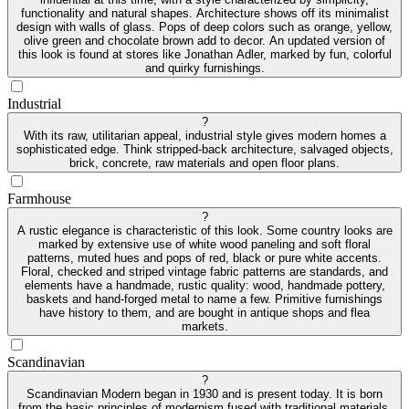
functionality and natural shapes. Architecture shows off its minimalist
design with walls of glass. Pops of deep colors such as orange, yellow,
olive green and chocolate brown add to decor. An updated version of
this look is found at stores like Jonathan Adler, marked by fun, colorful
and quirky furnishings.
Industrial
?
With its raw, utilitarian appeal, industrial style gives modern homes a
sophisticated edge. Think stripped-back architecture, salvaged objects,
brick, concrete, raw materials and open floor plans.
Farmhouse
?
A rustic elegance is characteristic of this look. Some country looks are
marked by extensive use of white wood paneling and soft floral
patterns, muted hues and pops of red, black or pure white accents.
Floral, checked and striped vintage fabric patterns are standards, and
elements have a handmade, rustic quality: wood, handmade pottery,
baskets and hand-forged metal to name a few. Primitive furnishings
have history to them, and are bought in antique shops and flea
markets.
Scandinavian
?
Scandinavian Modern began in 1930 and is present today. It is born
from the basic principles of modernism fused with traditional materials.