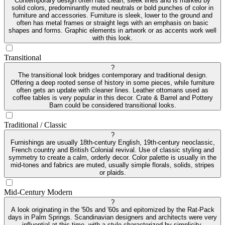
Contemporary design often has clean, sleek lines and is marked by
solid colors, predominantly muted neutrals or bold punches of color in
furniture and accessories. Furniture is sleek, lower to the ground and
often has metal frames or straight legs with an emphasis on basic
shapes and forms. Graphic elements in artwork or as accents work well
with this look.
Transitional
?
The transitional look bridges contemporary and traditional design.
Offering a deep rooted sense of history in some pieces, while furniture
often gets an update with cleaner lines. Leather ottomans used as
coffee tables is very popular in this decor. Crate & Barrel and Pottery
Barn could be considered transitional looks.
Traditional / Classic
?
Furnishings are usually 18th-century English, 19th-century neoclassic,
French country and British Colonial revival. Use of classic styling and
symmetry to create a calm, orderly decor. Color palette is usually in the
mid-tones and fabrics are muted, usually simple florals, solids, stripes
or plaids.
Mid-Century Modern
?
A look originating in the '50s and '60s and epitomized by the Rat-Pack
days in Palm Springs. Scandinavian designers and architects were very
influential at this time, with a style characterized by simplicity,