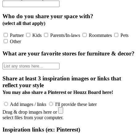
Who do you share your space with?
(select all that apply)
Partner
Kids
Parents/In-laws
Roommates
Pets
Other
What are your favorite stores for furniture & decor?
Share at least 3 inspiration images or links that
reflect your style
You may also share a Pinterest or Houzz Board here!
Add images / links
I'll provide these later
Drag & drop images here or
select files from your computer.
Inspiration links (ex: Pinterest)