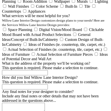
Planning
Room Addition
Wallpaper
Murals
Lighting
Wall Finishes
Color Scheme
Built-In
Tile
Countertops
Appliances
What services will be most helpful for you?
Willow Lane Interior Design customizes design plans to your needs! Here are
the Services Willow Lane Interior Design provides:
Space Planning
Digital Vision/Mood Board
Clickable
Mood Board with Actual Product Selections
General
Ideas/Concept of Built-In/Cabinetry
Custom Design of Built-
In/Cabinetry
Ideas of Finishes (ie. countertop, tile, carpet, etc.)
Actual Selection of Finishes (ie. countertop, tile, carpet, etc.)
Ideas of Furniture
Actual Selection of Furniture Pieces
Ideas
of Potential Decor and Wall Art
What is the address of the property we'll be working on?
This question is required. Please make a selection to continue.
How did you find Willow Lane Interior Design?
This question is required. Please make a selection to continue.
Any final notes for your designer to consider?
Include any final notes or other details that may not have been
addressed in the questions above...