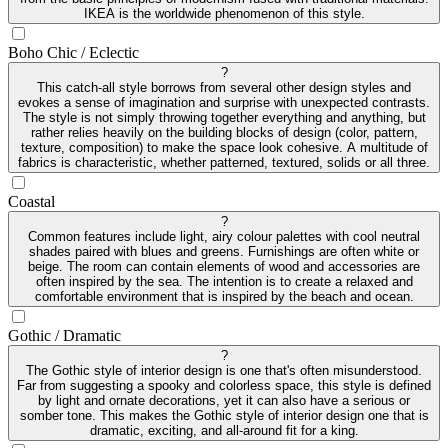
IKEA is the worldwide phenomenon of this style.
Boho Chic / Eclectic
?
This catch-all style borrows from several other design styles and
evokes a sense of imagination and surprise with unexpected contrasts.
The style is not simply throwing together everything and anything, but
rather relies heavily on the building blocks of design (color, pattern,
texture, composition) to make the space look cohesive. A multitude of
fabrics is characteristic, whether patterned, textured, solids or all three.
Coastal
?
Common features include light, airy colour palettes with cool neutral
shades paired with blues and greens. Furnishings are often white or
beige. The room can contain elements of wood and accessories are
often inspired by the sea. The intention is to create a relaxed and
comfortable environment that is inspired by the beach and ocean.
Gothic / Dramatic
?
The Gothic style of interior design is one that's often misunderstood.
Far from suggesting a spooky and colorless space, this style is defined
by light and ornate decorations, yet it can also have a serious or
somber tone. This makes the Gothic style of interior design one that is
dramatic, exciting, and all-around fit for a king.