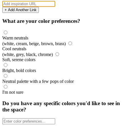
+ Add Another Link
What are your color preferences?
Warm neutrals
(white, cream, beige, brown, brass)
Cool neutrals
(white, grey, black, chrome)
Soft, serene colors
Bright, bold colors
Neutral palette with a few pops of color
I'm not sure
Do you have any specific colors you'd like to see in
the space?