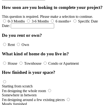
How soon are you looking to complete your project?
This question is required. Please make a selection to continue.
0-3 Months
3-6 Months
6 months+
Specific Date
Date:
Do you rent or own?
Rent
Own
What kind of home do you live in?
House
Townhouse
Condo or Apartment
How finished is your space?
Starting from scratch
I'm designing the whole room
Somewhere in between
I'm designing around a few existing pieces
Mostly furnished