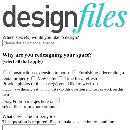
Which space(s) would you like to design?
Why are you redesigning your space?
(select all that apply)
Construction / extension to house
Furnishing / decorating a
rental property
New baby
Time for a refresh
Provide photos of the space(s) you'd like to work on
If you have them, great! If not, just skip this question and we can work on this
later!
Drag & drop images here or
select files from your computer.
What City is the Property in?
This question is required. Please make a selection to continue.