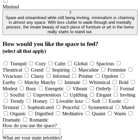
Minimal
?
Spare and streamlined while still being inviting, minimalism is charming
in almost any space. With less clutter to wade through and mentally
process, the innate beauty of each piece of furniture or art in the home
really starts to stand out.
How would you like the space to feel?
(select all that apply)
Tranquil
Cozy
Calm
Global
Spacious
Theatrical
Grand
Inspiring
Masculine
Feminine
Vivacious
Classy
Informal
Pristine
Opulent
Earthy
Matchy Matchy
Intimate
Whimsical
Bold
Modest
Busy
Energetic
Vibrant
Orderly
Formal
Soulful
Unpretentious
Uplifting
Elegant
Inviting
Trendy
Homey
Liveable luxe
Soft
Exotic
Textural
Sophisticated
Peaceful
Symmetrical
Muted
Organic
Dignified
Meditative
Quaint
Warm
Dramatic
Romantic
How do you use the space?
What are your main priorities?