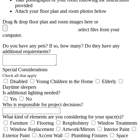
provided
Attach your floor plan and room photos below
Drag & drop floor plan and room images here or
select files from your
computer.
Do you have any pets? If so, how many? Do they have any
additional requirements?
Special Considerations
Check all that apply
Disabled
Young Children in the Home
Elderly
Daytime sleepers
Is additional lighting needed?
Yes
No
Who is responsible for project decisions?
What kind of elements are you considering for your space(s)?
Furniture
Flooring
Reupholstery
Window Treatments
Window Replacement
Artwork/Mirrors
Interior Paint
Exterior Paint
Accent Wall
Plumbing Fixtures
Space