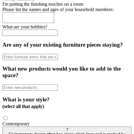
I'm putting the finishing touches on a room
Please list the names and ages of your household members:
What are your hobbies?
Are any of your existing furniture pieces staying?
What new products would you like to add to the
space?
What is your style?
(select all that apply)
Contemporary
?