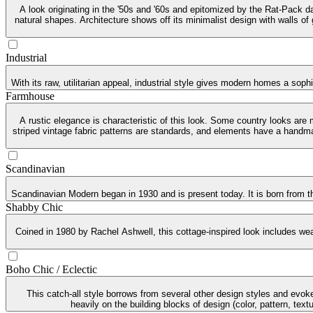
A look originating in the '50s and '60s and epitomized by the Rat-Pack da
natural shapes. Architecture shows off its minimalist design with walls of
Industrial
With its raw, utilitarian appeal, industrial style gives modern homes a soph
Farmhouse
A rustic elegance is characteristic of this look. Some country looks are
striped vintage fabric patterns are standards, and elements have a handma
Scandinavian
Scandinavian Modern began in 1930 and is present today. It is born from th
Shabby Chic
Coined in 1980 by Rachel Ashwell, this cottage-inspired look includes weat
Boho Chic / Eclectic
This catch-all style borrows from several other design styles and evoke
heavily on the building blocks of design (color, pattern, tex