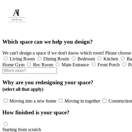
Which space can we help you design?
We can't design a space if we don't know which room! Please choose
Living Room
Dining Room
Bedroom
Kitchen
Ba
Home Gym
Rec Room
Main Entrance
Front Porch
Pa
Why are you redesigning your space?
(select all that apply)
Moving into a new home
Moving in together
Construction
How finished is your space?
Starting from scratch