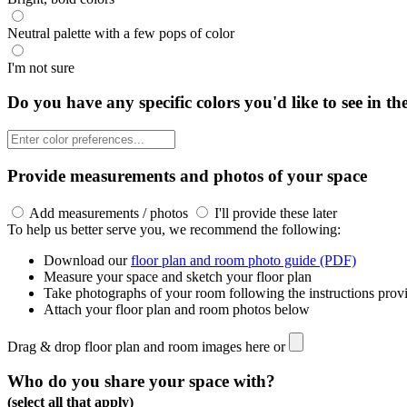
Neutral palette with a few pops of color
I'm not sure
Do you have any specific colors you'd like to see in th
Provide measurements and photos of your space
Add measurements / photos
I'll provide these later
To help us better serve you, we recommend the following:
Download our
floor plan and room photo guide (PDF)
Measure your space and sketch your floor plan
Take photographs of your room following the instructions prov
Attach your floor plan and room photos below
Drag & drop floor plan and room images here or
Who do you share your space with?
(select all that apply)