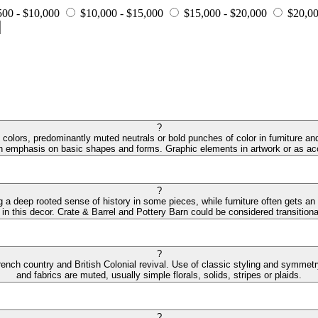
500 - $10,000
$10,000 - $15,000
$15,000 - $20,000
$20,00
?
colors, predominantly muted neutrals or bold punches of color in furniture and
an emphasis on basic shapes and forms. Graphic elements in artwork or as acc
?
ng a deep rooted sense of history in some pieces, while furniture often gets an
 in this decor. Crate & Barrel and Pottery Barn could be considered transitiona
?
ench country and British Colonial revival. Use of classic styling and symmetry 
and fabrics are muted, usually simple florals, solids, stripes or plaids.
?