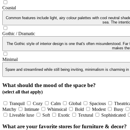
Coastal
Common features include light, airy colour palettes with cool neutral sha
sea. The intenti
Gothic / Dramatic
The Gothic style of interior design is one that's often misunderstood. Far
makes the G
Minimal
Spare and streamlined while still being inviting, minimalism is charming in
What should the mood of the space be?
(select all that apply)
Tranquil
Cozy
Calm
Global
Spacious
Theatric
Matchy
Intimate
Whimsical
Bold
Modest
Busy
Liveable luxe
Soft
Exotic
Textural
Sophisticated
What are your favorite stores for furniture & decor?