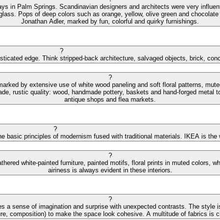
ys in Palm Springs. Scandinavian designers and architects were very influential
 glass. Pops of deep colors such as orange, yellow, olive green and chocolate 
Jonathan Adler, marked by fun, colorful and quirky furnishings.
?
isticated edge. Think stripped-back architecture, salvaged objects, brick, con
?
 marked by extensive use of white wood paneling and soft floral patterns, mut
de, rustic quality: wood, handmade pottery, baskets and hand-forged metal to
antique shops and flea markets.
?
e basic principles of modernism fused with traditional materials. IKEA is the
?
hered white-painted furniture, painted motifs, floral prints in muted colors,
airiness is always evident in these interiors.
?
s a sense of imagination and surprise with unexpected contrasts. The style is
ture, composition) to make the space look cohesive. A multitude of fabrics is cha