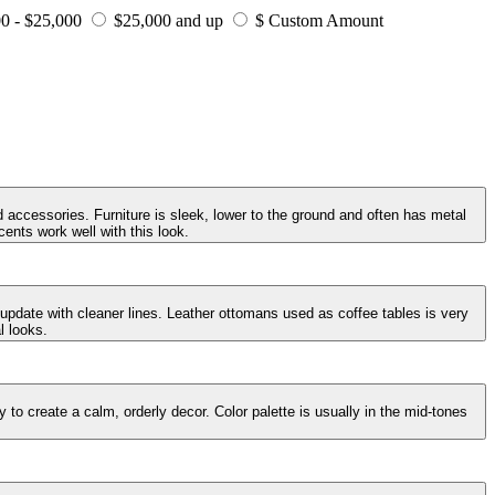
0 - $25,000
$25,000 and up
$ Custom Amount
 accessories. Furniture is sleek, lower to the ground and often has metal
ents work well with this look.
 update with cleaner lines. Leather ottomans used as coffee tables is very
l looks.
to create a calm, orderly decor. Color palette is usually in the mid-tones