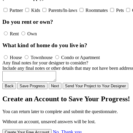
Partner
Kids
Parents/In-laws
Roommates
Pets
Do you rent or own?
Rent
Own
What kind of home do you live in?
House
Townhouse
Condo or Apartment
Any final notes for your designer to consider?
Include any final notes or other details that may not have been address
Back
Save
Progress
Next
Send
Your
Project to
Your
Designer
Create an Account to Save Your Progress!
You can return later to complete and submit the questionnaire.
Without an account, unsaved answers will be lost.
No, Thank you
Create Your Free Account