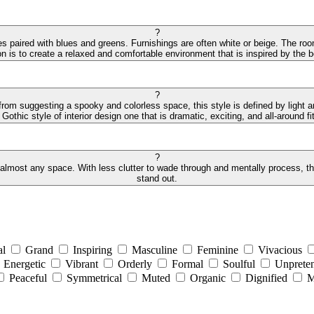
?
des paired with blues and greens. Furnishings are often white or beige. The r
on is to create a relaxed and comfortable environment that is inspired by the
?
 from suggesting a spooky and colorless space, this style is defined by light 
othic style of interior design one that is dramatic, exciting, and all-around fit
?
 almost any space. With less clutter to wade through and mentally process, the 
stand out.
al
Grand
Inspiring
Masculine
Feminine
Vivacious
Energetic
Vibrant
Orderly
Formal
Soulful
Unpreten
Peaceful
Symmetrical
Muted
Organic
Dignified
M