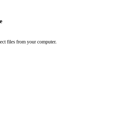
e
lect files from your computer.