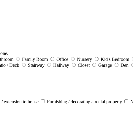
 one.
throom
Family Room
Office
Nursery
Kid's Bedroom
tio / Deck
Stairway
Hallway
Closet
Garage
Den
 / extension to house
Furnishing / decorating a rental property
N