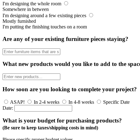
I'm designing the whole room
Somewhere in between
I'm designing around a few existing pieces
Mostly furnished
I'm putting the finishing touches on a room
Are any of your existing furniture pieces staying?
What new products would you like to add to the spac
How soon are you looking to complete your project?
ASAP!
In 2-4 weeks
In 4-8 weeks
Specific Date
Date:
What is your budget for purchasing products?
(Be sure to keep taxes/shipping costs in mind)
Please specify proper budget values