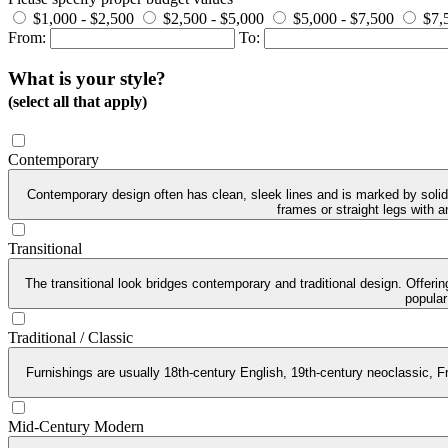
$1,000 - $2,500
$2,500 - $5,000
$5,000 - $7,500
$7,
From:
To:
What is your style?
(select all that apply)
Contemporary
Contemporary design often has clean, sleek lines and is marked by solid 
frames or straight legs with 
Transitional
The transitional look bridges contemporary and traditional design. Offeri
popular
Traditional / Classic
Furnishings are usually 18th-century English, 19th-century neoclassic, Fr
Mid-Century Modern