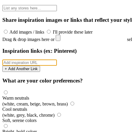
Share inspiration images or links that reflect your styl
Add images / links
I'll provide these later
Drag & drop images here or
se
Inspiration links (ex: Pinterest)
+ Add Another Link
What are your color preferences?
Warm neutrals
(white, cream, beige, brown, brass)
Cool neutrals
(white, grey, black, chrome)
Soft, serene colors
Bright, bold colors