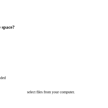
e space?
ided
select files from your computer.