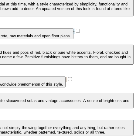
 at this time, with a style characterized by simplicity, functionality and
brown add to decor. An updated version of this look is found at stores like
crete, raw materials and open floor plans.
ed hues and pops of red, black or pure white accents. Floral, checked and
 name a few. Primitive furnishings have history to them, and are bought in
 worldwide phenomenon of this style.
 white slipcovered sofas and vintage accessories. A sense of brightness and
 not simply throwing together everything and anything, but rather relies
racteristic, whether patterned, textured, solids or all three.