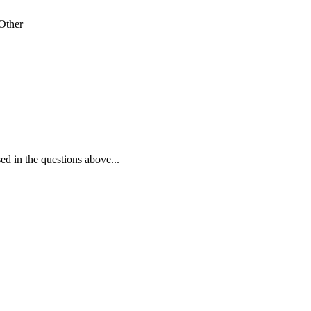
Other
ed in the questions above...