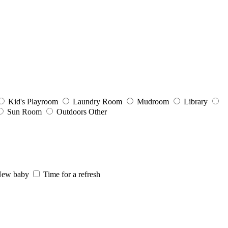
Kid's Playroom
Laundry Room
Mudroom
Library
Sun Room
Outdoors
Other
ew baby
Time for a refresh