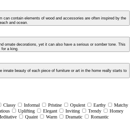
oom can contain elements of wood and accessories are often inspired by the
 beach and ocean.
and ornate decorations, yet it can also have a serious or somber tone. This
 for a king.
innate beauty of each piece of furniture or art in the home really starts to
Classy
Informal
Pristine
Opulent
Earthy
Matchy
tious
Uplifting
Elegant
Inviting
Trendy
Homey
editative
Quaint
Warm
Dramatic
Romantic